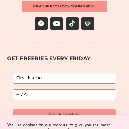
JOIN THE FACEBOOK COMMUNITY >
GET FREEBIES EVERY FRIDAY
GET FREEBIES
We use cookies on our website to give you the most