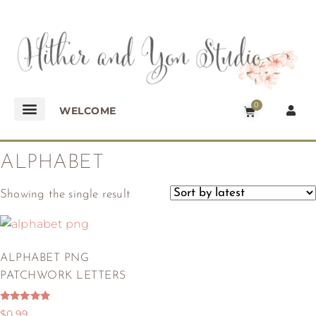
0
WELCOME
ALPHABET
Showing the single result
ALPHABET PNG
PATCHWORK LETTERS
Rated
$
0.99