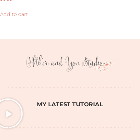
5.00
out of 5
Add to cart
MY LATEST TUTORIAL