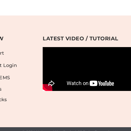
W
LATEST VIDEO / TUTORIAL
rt
t Login
TEMS
s
cks