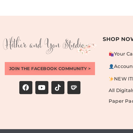
SHOP NO
Your Ca
Accoun
JOIN THE FACEBOOK COMMUNITY >
NEW I
All Digital
Paper Pa