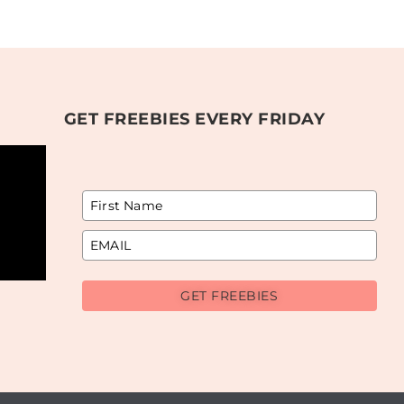
GET FREEBIES EVERY FRIDAY
GET FREEBIES