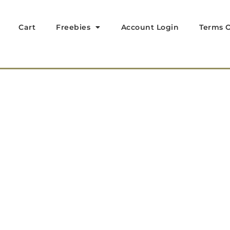
Cart
Freebies
Account Login
Terms O