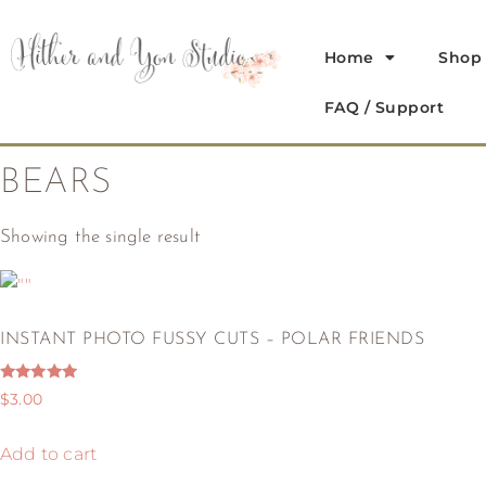
Home
Shop
FAQ / Support
BEARS
Showing the single result
INSTANT PHOTO FUSSY CUTS – POLAR FRIENDS
Rated
$
3.00
5.00
out of 5
Add to cart