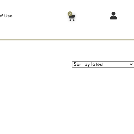
0
f Use