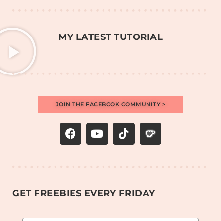
MY LATEST TUTORIAL
JOIN THE FACEBOOK COMMUNITY >
GET FREEBIES EVERY FRIDAY