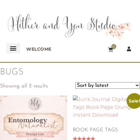
0
WELCOME
BUGS
Showing all 3 results
Sale!
BOOK PAGE TAGS