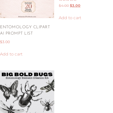
Rated
$
4.00
$
3.00
5.00
out of 5
Add to cart
ENTOMOLOGY CLIPART
AI PROMPT LIST
$
3.00
Add to cart