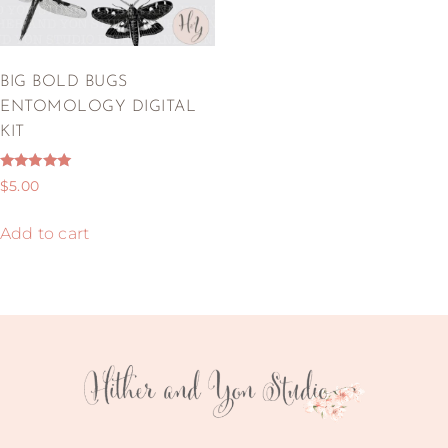
BIG BOLD BUGS
ENTOMOLOGY DIGITAL
KIT
Rated
$
5.00
5.00
out of 5
Add to cart