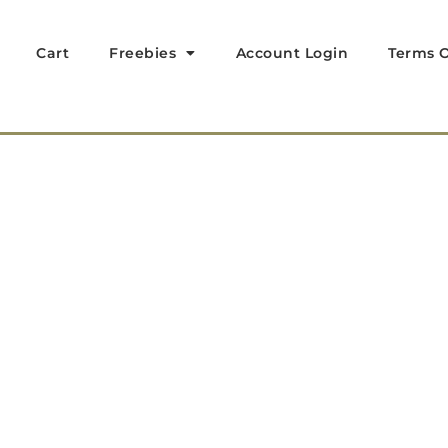
Cart
Freebies
Account Login
Terms O