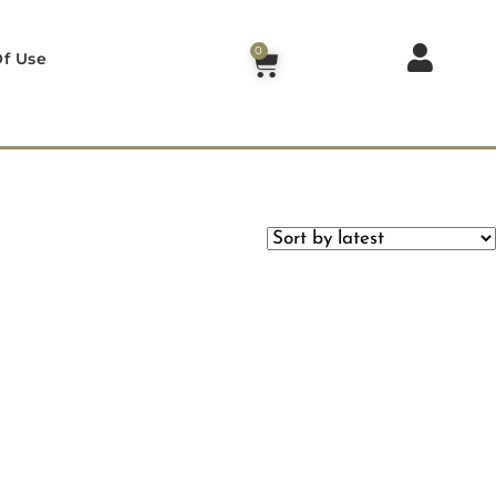
0
f Use