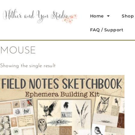
Home
Shop
FAQ / Support
MOUSE
Showing the single result