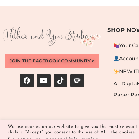
SHOP NO
Your Ca
Accoun
JOIN THE FACEBOOK COMMUNITY >
NEW I
All Digital
Paper Pa
We use cookies on our website to give you the most relevant
clicking “Accept”, you consent to the use of ALL the cookies.