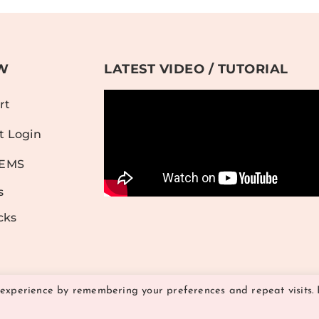
W
LATEST VIDEO / TUTORIAL
rt
t Login
TEMS
s
cks
 experience by remembering your preferences and repeat visits. 
© 2026 Hither and Yon Studio | All Rights Reserved
TERMS OF USE
PRIVACY POLICY
|