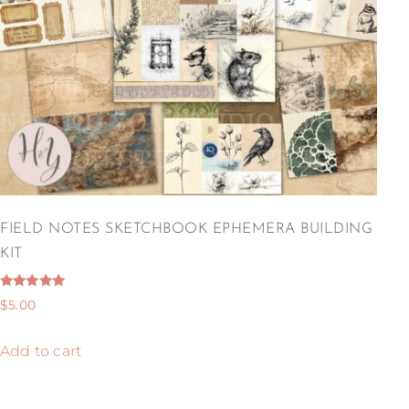
FIELD NOTES SKETCHBOOK EPHEMERA BUILDING
KIT
Rated
$
5.00
5.00
out of 5
Add to cart