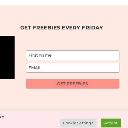
GET FREEBIES EVERY FRIDAY
GET FREEBIES
By
Cookie Settings
Accept