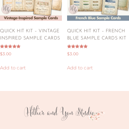
QUICK HIT KIT – VINTAGE
QUICK HIT KIT – FRENCH
INSPIRED SAMPLE CARDS
BLUE SAMPLE CARDS KIT
Rated
Rated
$
3.00
$
3.00
5.00
5.00
out of 5
out of 5
Add to cart
Add to cart