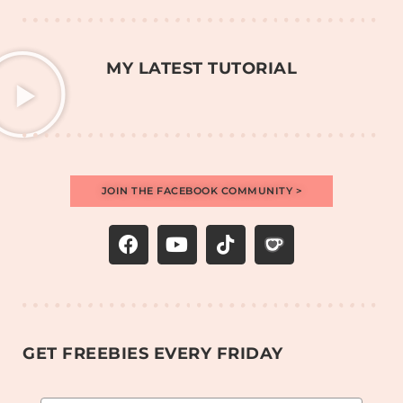
MY LATEST TUTORIAL
JOIN THE FACEBOOK COMMUNITY >
GET FREEBIES EVERY FRIDAY