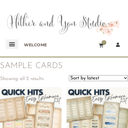
0
WELCOME
SAMPLE CARDS
Showing all 2 results