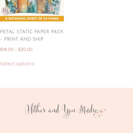
PETAL STATIC PAPER PACK
– PRINT AND SHIP
$
18.00
–
$
20.00
Select options