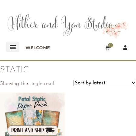
0
WELCOME
STATIC
Showing the single result