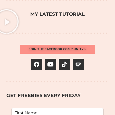
MY LATEST TUTORIAL
JOIN THE FACEBOOK COMMUNITY >
GET FREEBIES EVERY FRIDAY