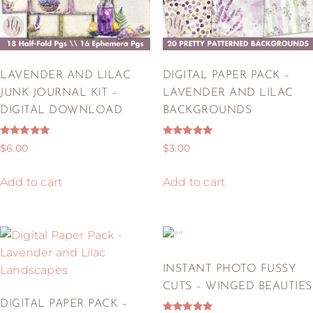
LAVENDER AND LILAC
DIGITAL PAPER PACK –
JUNK JOURNAL KIT –
LAVENDER AND LILAC
DIGITAL DOWNLOAD
BACKGROUNDS
Rated
Rated
$
6.00
$
3.00
5.00
5.00
out of 5
out of 5
Add to cart
Add to cart
INSTANT PHOTO FUSSY
CUTS – WINGED BEAUTIES
DIGITAL PAPER PACK –