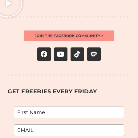
JOIN THE FACEBOOK COMMUNITY >
GET FREEBIES EVERY FRIDAY