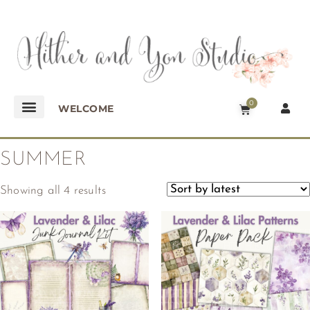
0
WELCOME
SUMMER
Showing all 4 results