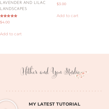
Rated
LAVENDER AND LILAC
$
3.00
5.00
out of 5
LANDSCAPES
Add to cart
Rated
$
4.00
5.00
out of 5
Add to cart
MY LATEST TUTORIAL