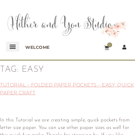
0
WELCOME
TAG:
EASY
TUTORIAL – FOLDED PAPER POCKETS – EASY, QUICK
PAPER CRAFT
In this Tutorial we are creating simple, quick pockets from
letter size paper. You can use other paper sizes as well for