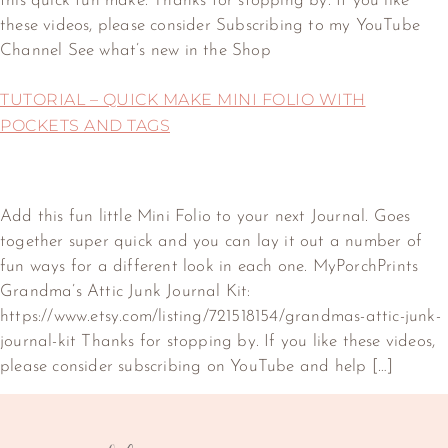
this quick fun make. Thanks for stopping by. If you like
these videos, please consider Subscribing to my YouTube
Channel See what’s new in the Shop
TUTORIAL – QUICK MAKE MINI FOLIO WITH
POCKETS AND TAGS
Add this fun little Mini Folio to your next Journal. Goes
together super quick and you can lay it out a number of
fun ways for a different look in each one. MyPorchPrints
Grandma’s Attic Junk Journal Kit:
https://www.etsy.com/listing/721518154/grandmas-attic-junk-
journal-kit Thanks for stopping by. If you like these videos,
please consider subscribing on YouTube and help […]