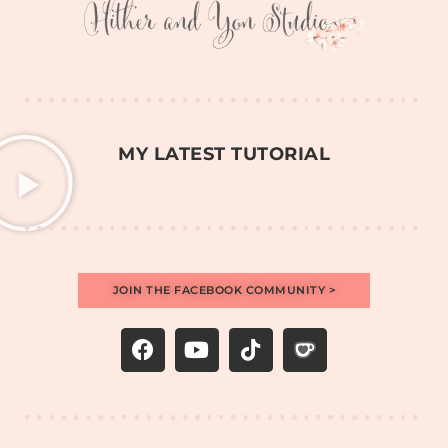
MY LATEST TUTORIAL
JOIN THE FACEBOOK COMMUNITY >