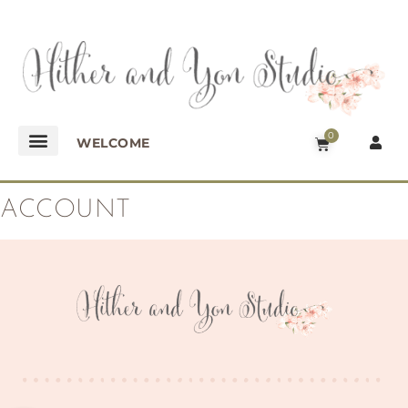
0
WELCOME
ACCOUNT