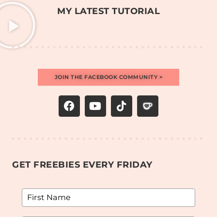
MY LATEST TUTORIAL
JOIN THE FACEBOOK COMMUNITY >
GET FREEBIES EVERY FRIDAY