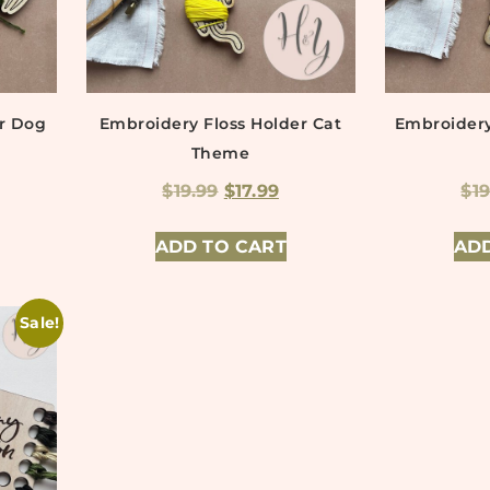
er Dog
Embroidery Floss Holder Cat
Embroidery
Theme
$
19.99
$
17.99
$
1
ADD TO CART
ADD
Sale!