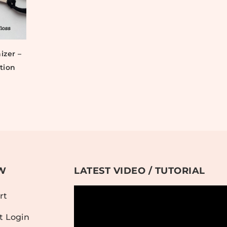
izer –
tion
W
LATEST VIDEO / TUTORIAL
rt
t Login