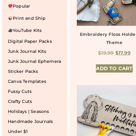
Popular
Print and Ship
YouTube Kits
Embroidery Floss Hold
Digital Paper Packs
Theme
Junk Journal Kits
$
19.99
$
17.99
Junk Journal Ephemera
ADD TO CART
Sticker Packs
Canva Templates
Fussy Cuts
Crafty Cuts
Holidays | Seasons
Handmade Journals
Under $1