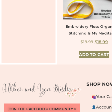
Embroidery Floss Organ
Stitching Is My Medita
$
19.99
$
18.99
ADD TO CART
SHOP NO
Your Ca
Accoun
JOIN THE FACEBOOK COMMUNITY >