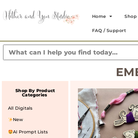
Home
Shop
FAQ / Support
EM
Shop By Product
Categories
All Digitals
New
AI Prompt Lists