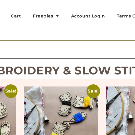
Cart
Freebies
Account Login
Terms O
BROIDERY & SLOW STI
Sale!
Sale!