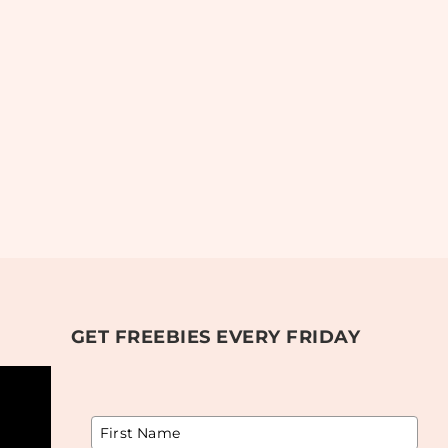
GET FREEBIES EVERY FRIDAY