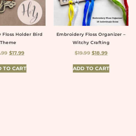
 Floss Holder Bird
Embroidery Floss Organizer –
Theme
Witchy Crafting
9.99
$
17.99
$
19.99
$
18.99
 TO CART
ADD TO CART