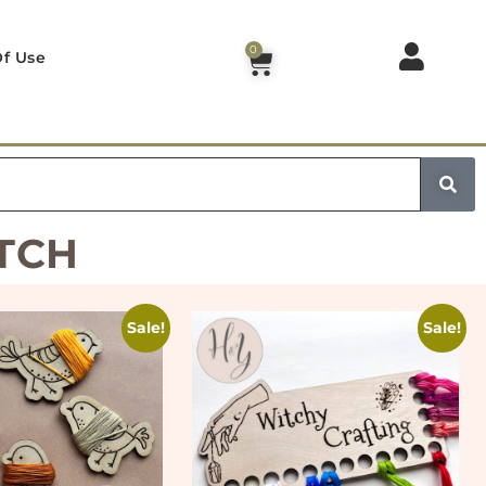
0
f Use
TCH
Sale!
Sale!