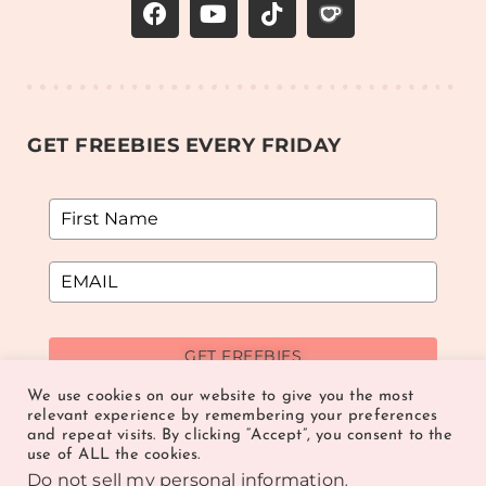
GET FREEBIES EVERY FRIDAY
GET FREEBIES
We use cookies on our website to give you the most
relevant experience by remembering your preferences
and repeat visits. By clicking “Accept”, you consent to the
use of ALL the cookies.
Do not sell my personal information
.