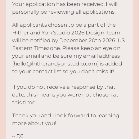
Your application has been received. I will
personally be reviewing all applications.
All applicants chosen to be a part of the
Hither and Yon Studio 2026 Design Team
will be notified by December 20th 2026, US
Eastern Timezone. Please keep an eye on
your email and be sure my email address
(hello@hitherandyonstudio.com) is added
to your contact list so you don’t miss it!
If you do not receive a response by that
date, this means you were not chosen at
this time.
Thank you and I look forward to learning
more about you!
~ DJ