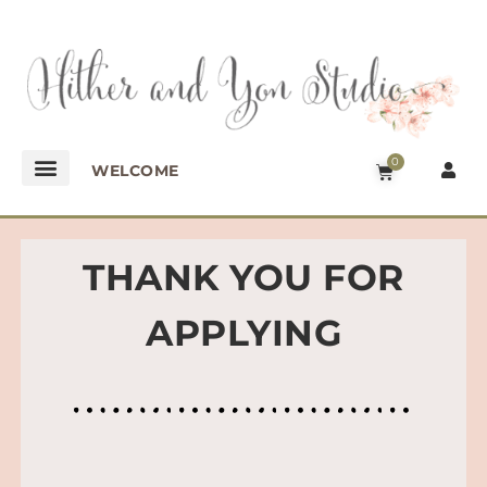
0
WELCOME
THANK YOU FOR
APPLYING