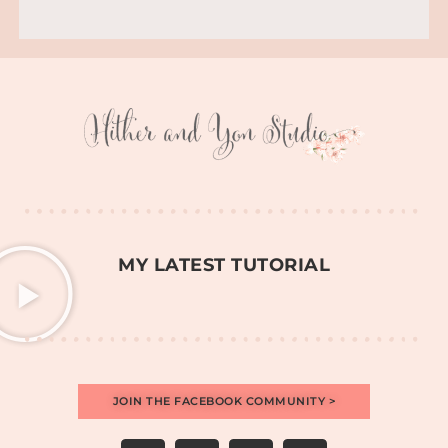
MY LATEST TUTORIAL
JOIN THE FACEBOOK COMMUNITY >