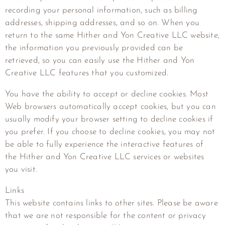
recording your personal information, such as billing
addresses, shipping addresses, and so on. When you
return to the same
Hither and Yon Creative LLC
website,
the information you previously provided can be
retrieved, so you can easily use the
Hither and Yon
Creative LLC
features that you customized.
You have the ability to accept or decline cookies. Most
Web browsers automatically accept cookies, but you can
usually modify your browser setting to decline cookies if
you prefer. If you choose to decline cookies, you may not
be able to fully experience the interactive features of
the
Hither and Yon Creative LLC
services or websites
you visit.
Links
This website contains links to other sites. Please be aware
that we are not responsible for the content or privacy