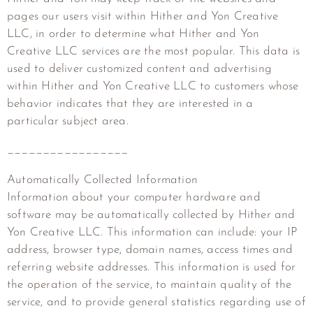
pages our users visit within
Hither and Yon Creative
LLC
, in order to determine what
Hither and Yon
Creative LLC
services are the most popular. This data is
used to deliver customized content and advertising
within
Hither and Yon Creative LLC
to customers whose
behavior indicates that they are interested in a
particular subject area.
_________________
Automatically Collected Information
Information about your computer hardware and
software may be automatically collected by
Hither and
Yon Creative LLC
. This information can include: your IP
address, browser type, domain names, access times and
referring website addresses. This information is used for
the operation of the service, to maintain quality of the
service, and to provide general statistics regarding use of