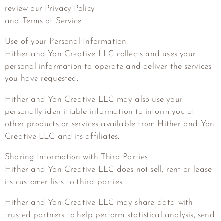
review our Privacy Policy
and Terms of Service.
Use of your Personal Information
Hither and Yon Creative LLC
collects and uses your
personal information to operate and deliver the services
you have requested.
Hither and Yon Creative LLC
may also use your
personally identifiable information to inform you of
other products or services available from
Hither and Yon
Creative LLC
and its affiliates.
Sharing Information with Third Parties
Hither and Yon Creative LLC
does not sell, rent or lease
its customer lists to third parties.
Hither and Yon Creative LLC
may share data with
trusted partners to help perform statistical analysis, send