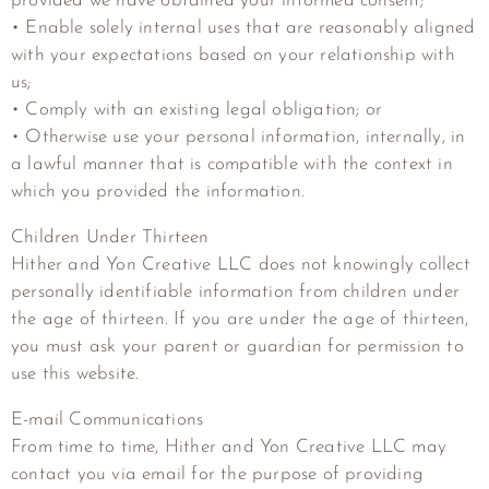
provided we have obtained your informed consent;
• Enable solely internal uses that are reasonably aligned
with your expectations based on your relationship with
us;
• Comply with an existing legal obligation; or
• Otherwise use your personal information, internally, in
a lawful manner that is compatible with the context in
which you provided the information.
Children Under Thirteen
Hither and Yon Creative LLC
does not knowingly collect
personally identifiable information from children under
the age of thirteen. If you are under the age of thirteen,
you must ask your parent or guardian for permission to
use this website.
E-mail Communications
From time to time,
Hither and Yon Creative LLC
may
contact you via email for the purpose of providing