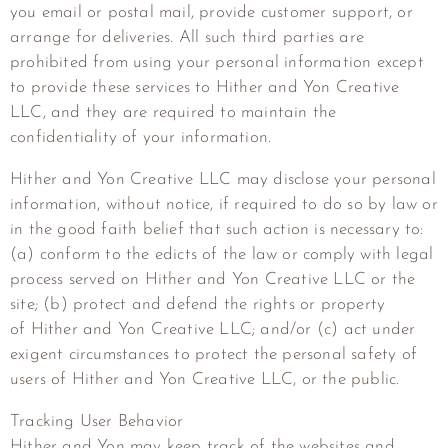
you email or postal mail, provide customer support, or
arrange for deliveries. All such third parties are
prohibited from using your personal information except
to provide these services to
Hither and Yon Creative
LLC
, and they are required to maintain the
confidentiality of your information.
Hither and Yon Creative LLC
may disclose your personal
information, without notice, if required to do so by law or
in the good faith belief that such action is necessary to:
(a) conform to the edicts of the law or comply with legal
process served on
Hither and Yon Creative LLC
or the
site; (b) protect and defend the rights or property
of
Hither and Yon Creative LLC
; and/or (c) act under
exigent circumstances to protect the personal safety of
users of
Hither and Yon Creative LLC
, or the public.
Tracking User Behavior
Hither and Yon may keep track of the websites and