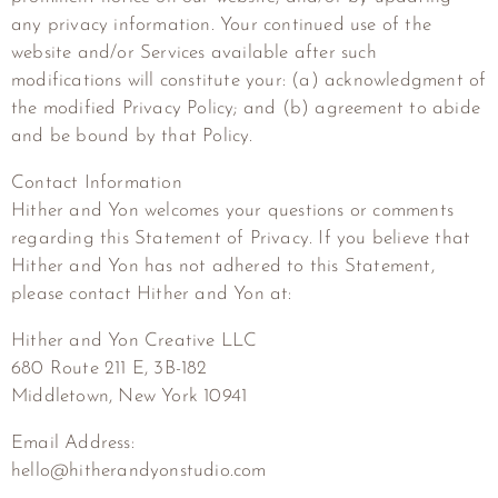
any privacy information. Your continued use of the
website and/or Services available after such
modifications will constitute your: (a) acknowledgment of
the modified Privacy Policy; and (b) agreement to abide
and be bound by that Policy.
Contact Information
Hither and Yon welcomes your questions or comments
regarding this Statement of Privacy. If you believe that
Hither and Yon has not adhered to this Statement,
please contact Hither and Yon at:
Hither and Yon Creative LLC
680 Route 211 E, 3B-182
Middletown, New York 10941
Email Address:
hello@hitherandyonstudio.com