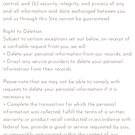
control; and (b) security, integrity, and privacy of any
and all information and data exchanged between you
and us through this Site cannot be guaranteed.
Right to Deletion
Subject to certain exceptions set out below, on receipt of
a verifiable request from you, we will:
• Delete your personal information from our records; and
• Direct any service providers to delete your personal
information from their records.
Please note that we may not be able to comply with
requests to delete your personal information if it is
necessary to:
• Complete the transaction for which the personal
information was collected, fulfill the terms of a written
warranty or product recall conducted in accordance with
federal law, provide a good or service requested by you,
or reasonably anticipated within the context of our