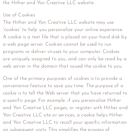
the
Hither and Yon Creative LLC
website.
Use of Cookies
The
Hither and Yon Creative LLC
website may use
“cookies” to help you personalize your online experience.
A cookie is a text file that is placed on your hard disk by
a web page server. Cookies cannot be used to run
programs or deliver viruses to your computer. Cookies
are uniquely assigned to you, and can only be read by a
web server in the domain that issued the cookie to you.
One of the primary purposes of cookies is to provide a
convenience feature to save you time. The purpose of a
cookie is to tell the Web server that you have returned to
a specific page. For example, if you personalize
Hither
and Yon Creative LLC
pages, or register with
Hither and
Yon Creative LLC
site or services, a cookie helps
Hither
and Yon Creative LLC
to recall your specific information
on subsequent visits. This simplifies the process of