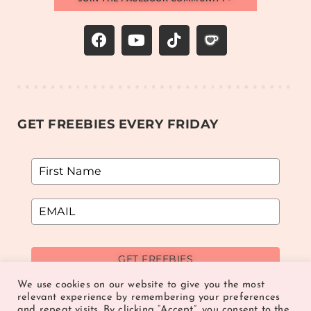
GET FREEBIES EVERY FRIDAY
GET FREEBIES
We use cookies on our website to give you the most
relevant experience by remembering your preferences
and repeat visits. By clicking “Accept”, you consent to the