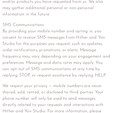
and/or products you have requested from us. We also
may gather additional personal or non-personal
information in the future.
SMS Communications
By providing your mobile number and opting in, you
consent to receive SMS messages from Hither and Yon
Studio for the purposes you request, such as updates,
order notifications, promotions, or alerts. Message
frequency may vary depending on your engagement and
preferences. Message and data rates may apply. You
can opt out of SMS communications at any time by
replying STOP, or request assistance by replying HELP.
We respect your privacy — mobile numbers are never
shared, sold, rented, or disclosed to third parties. Your
phone number will only be used to send messages
directly related to your requests and interactions with
Hither and Yon Studio. For more information, please