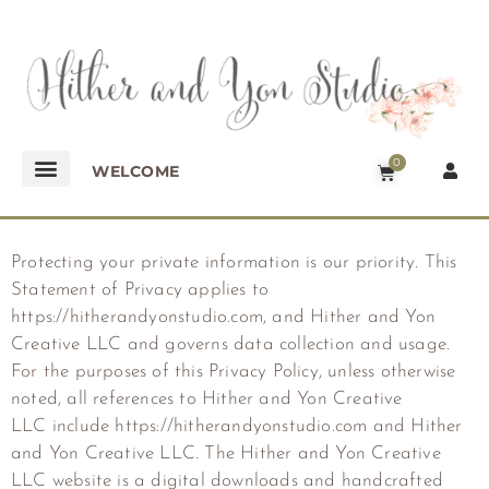
0
WELCOME
Protecting your private information is our priority. This
Statement of Privacy applies to
https://hitherandyonstudio.com, and Hither and Yon
Creative LLC and governs data collection and usage.
For the purposes of this Privacy Policy, unless otherwise
noted, all references to
Hither and Yon Creative
LLC
include https://hitherandyonstudio.com and
Hither
and Yon Creative LLC
. The
Hither and Yon Creative
LLC
website is a digital downloads and handcrafted