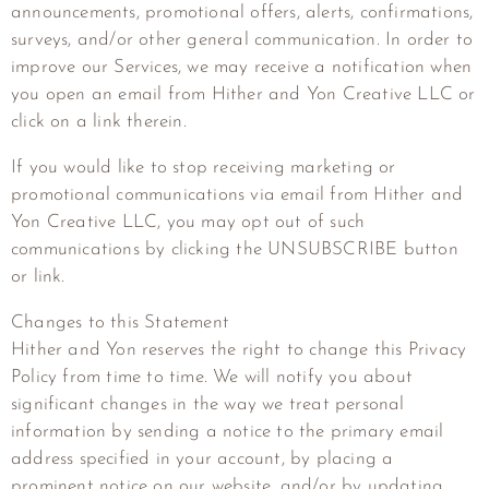
announcements, promotional offers, alerts, confirmations,
surveys, and/or other general communication. In order to
improve our Services, we may receive a notification when
you open an email from
Hither and Yon Creative LLC
or
click on a link therein.
If you would like to stop receiving marketing or
promotional communications via email from
Hither and
Yon Creative LLC
, you may opt out of such
communications by clicking the UNSUBSCRIBE button
or link.
Changes to this Statement
Hither and Yon reserves the right to change this Privacy
Policy from time to time. We will notify you about
significant changes in the way we treat personal
information by sending a notice to the primary email
address specified in your account, by placing a
prominent notice on our website, and/or by updating