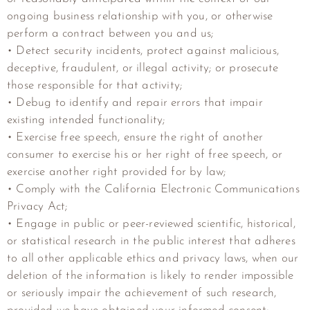
ongoing business relationship with you, or otherwise
perform a contract between you and us;
• Detect security incidents, protect against malicious,
deceptive, fraudulent, or illegal activity; or prosecute
those responsible for that activity;
• Debug to identify and repair errors that impair
existing intended functionality;
• Exercise free speech, ensure the right of another
consumer to exercise his or her right of free speech, or
exercise another right provided for by law;
• Comply with the California Electronic Communications
Privacy Act;
• Engage in public or peer-reviewed scientific, historical,
or statistical research in the public interest that adheres
to all other applicable ethics and privacy laws, when our
deletion of the information is likely to render impossible
or seriously impair the achievement of such research,