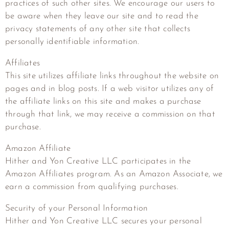
practices of such other sites. We encourage our users to
be aware when they leave our site and to read the
privacy statements of any other site that collects
personally identifiable information.
Affiliates
This site utilizes affiliate links throughout the website on
pages and in blog posts. If a web visitor utilizes any of
the affiliate links on this site and makes a purchase
through that link, we may receive a commission on that
purchase.
Amazon Affiliate
Hither and Yon Creative LLC
participates in the
Amazon Affiliates program. As an Amazon Associate, we
earn a commission from qualifying purchases.
Security of your Personal Information
Hither and Yon Creative LLC
secures your personal