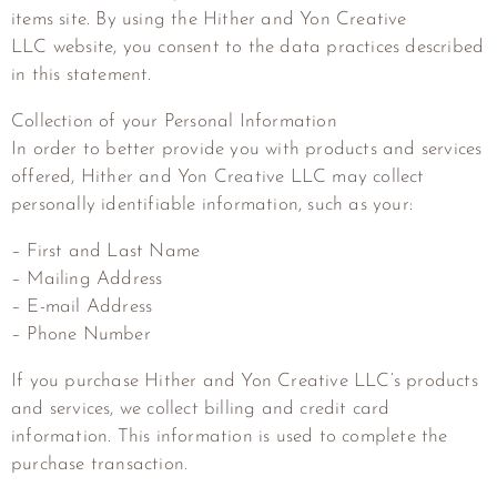
items site. By using the
Hither and Yon Creative
LLC
website, you consent to the data practices described
in this statement.
Collection of your Personal Information
In order to better provide you with products and services
offered,
Hither and Yon Creative LLC
may collect
personally identifiable information, such as your:
– First and Last Name
– Mailing Address
– E-mail Address
– Phone Number
If you purchase
Hither and Yon Creative LLC
‘s products
and services, we collect billing and credit card
information. This information is used to complete the
purchase transaction.