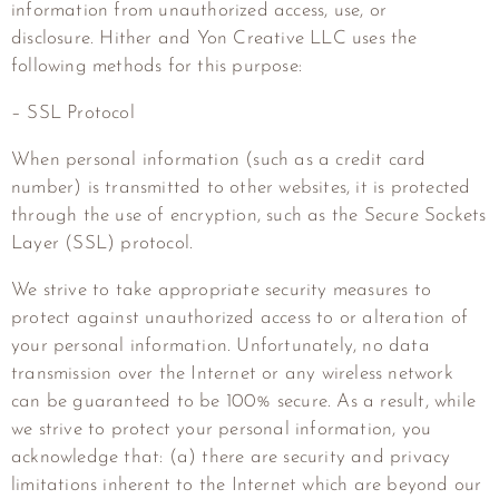
information from unauthorized access, use, or
disclosure.
Hither and Yon Creative LLC
uses the
following methods for this purpose:
– SSL Protocol
When personal information (such as a credit card
number) is transmitted to other websites, it is protected
through the use of encryption, such as the Secure Sockets
Layer (SSL) protocol.
We strive to take appropriate security measures to
protect against unauthorized access to or alteration of
your personal information. Unfortunately, no data
transmission over the Internet or any wireless network
can be guaranteed to be 100% secure. As a result, while
we strive to protect your personal information, you
acknowledge that: (a) there are security and privacy
limitations inherent to the Internet which are beyond our