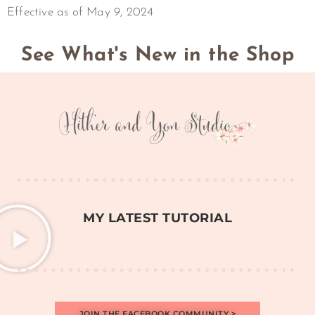
Effective as of May 9, 2024
See What's New in the Shop
MY LATEST TUTORIAL
JOIN THE FACEBOOK COMMUNITY >