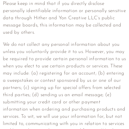
Please keep in mind that if you directly disclose
personally identifiable information or personally sensitive
data through
Hither and Yon Creative LLC
‘s public
message boards, this information may be collected and
used by others.
We do not collect any personal information about you
unless you voluntarily provide it to us. However, you may
be required to provide certain personal information to us
when you elect to use certain products or services. These
may include: (a) registering for an account; (b) entering
a sweepstakes or contest sponsored by us or one of our
partners; (c) signing up for special offers from selected
third parties; (d) sending us an email message; (e)
submitting your credit card or other payment
information when ordering and purchasing products and
services. To wit, we will use your information for, but not
limited to, communicating with you in relation to services