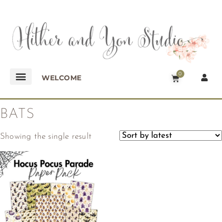
0
WELCOME
BATS
Showing the single result