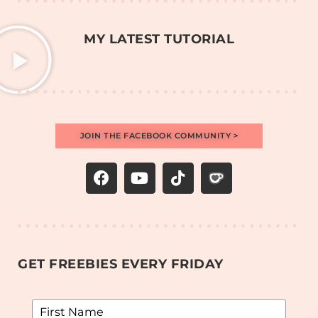
MY LATEST TUTORIAL
JOIN THE FACEBOOK COMMUNITY >
GET FREEBIES EVERY FRIDAY