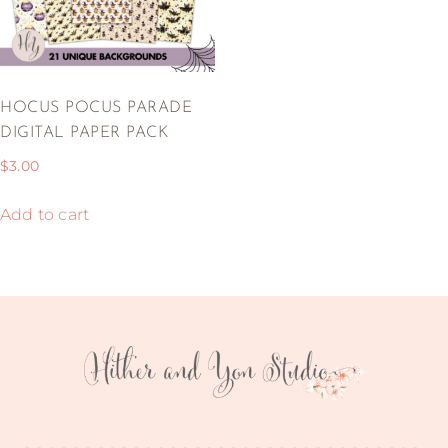
HOCUS POCUS PARADE
DIGITAL PAPER PACK
$
3.00
Add to cart