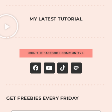
MY LATEST TUTORIAL
JOIN THE FACEBOOK COMMUNITY >
GET FREEBIES EVERY FRIDAY