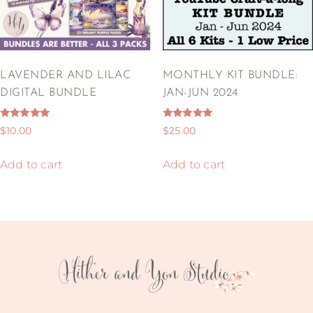
LAVENDER AND LILAC
MONTHLY KIT BUNDLE:
DIGITAL BUNDLE
JAN-JUN 2024
Rated
Rated
$
10.00
$
25.00
5.00
5.00
out of 5
out of 5
Add to cart
Add to cart