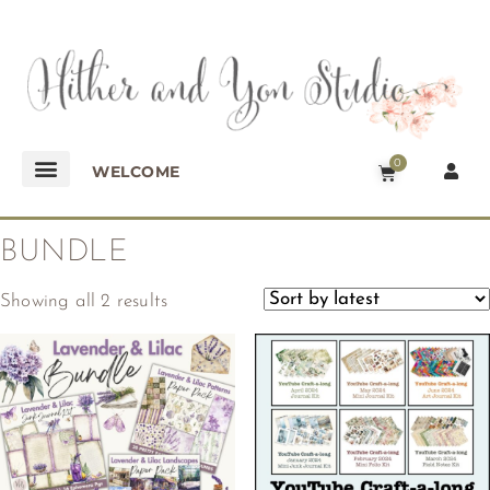
0
WELCOME
BUNDLE
Showing all 2 results