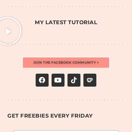
MY LATEST TUTORIAL
JOIN THE FACEBOOK COMMUNITY >
GET FREEBIES EVERY FRIDAY