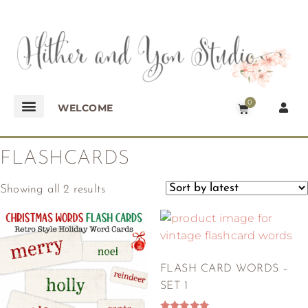
0
WELCOME
FLASHCARDS
Showing all 2 results
FLASH CARD WORDS –
SET 1