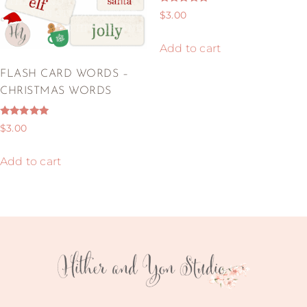
Rated
$
3.00
5.00
out of 5
Add to cart
FLASH CARD WORDS –
CHRISTMAS WORDS
Rated
$
3.00
5.00
out of 5
Add to cart