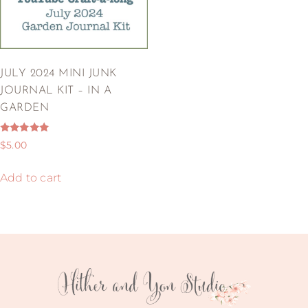
JULY 2024 MINI JUNK
JOURNAL KIT – IN A
GARDEN
Rated
$
5.00
5.00
out of 5
Add to cart