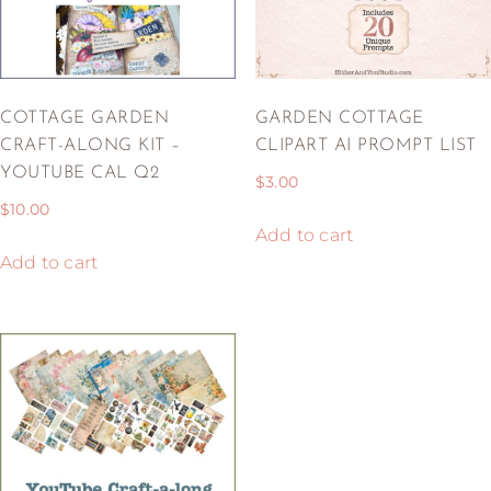
COTTAGE GARDEN
GARDEN COTTAGE
CRAFT-ALONG KIT –
CLIPART AI PROMPT LIST
YOUTUBE CAL Q2
$
3.00
$
10.00
Add to cart
Add to cart