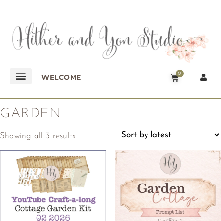
0
WELCOME
GARDEN
Showing all 3 results