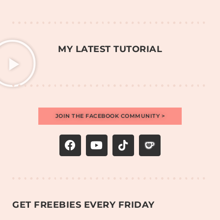
MY LATEST TUTORIAL
JOIN THE FACEBOOK COMMUNITY >
GET FREEBIES EVERY FRIDAY