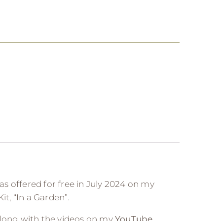
was offered for free in July 2024 on my
it, “In a Garden”.
along with the videos on my
YouTube