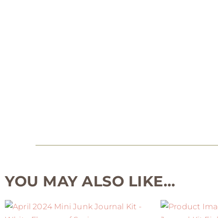
YOU MAY ALSO LIKE…