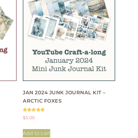
JAN 2024 JUNK JOURNAL KIT –
ARCTIC FOXES
Rated
$
5.00
5.00
out of 5
Add to cart