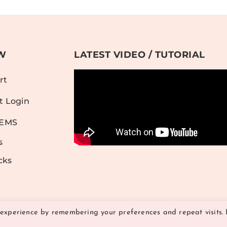
W
LATEST VIDEO / TUTORIAL
rt
t Login
TEMS
s
cks
 experience by remembering your preferences and repeat visits. 
© 2026 Hither and Yon Studio | All Rights Reserved