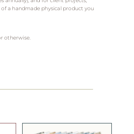
s annually), and for client projects,
 of a handmade physical product you
 or otherwise.