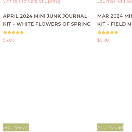
APRIL 2024 MINI JUNK JOURNAL
MAR 2024 MI
KIT – WHITE FLOWERS OF SPRING
KIT – FIELD 
Rated
Rated
$
5.00
$
5.00
5.00
5.00
out of 5
out of 5
Add to cart
Add to cart