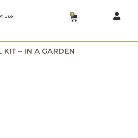
0
f Use
 KIT – IN A GARDEN