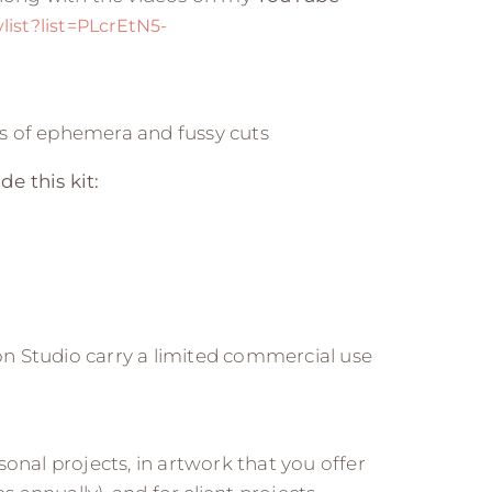
ist?list=PLcrEtN5-
ges of ephemera and fussy cuts
de this kit:
n Studio carry a limited commercial use
onal projects, in artwork that you offer