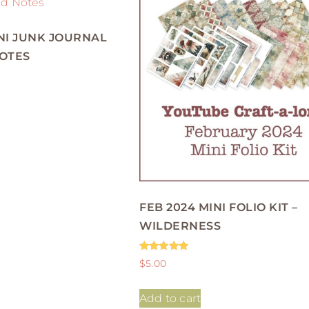
NI JUNK JOURNAL
NOTES
FEB 2024 MINI FOLIO KIT –
WILDERNESS
Rated
$
5.00
5.00
out of 5
Add to cart