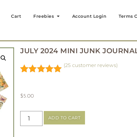
Cart
Freebies
Account Login
Terms O
JULY 2024 MINI JUNK JOURNAL
(
25
customer reviews)
Rated
25
5.00
out of 5
based on
$
5.00
customer
ratings
ADD TO CART