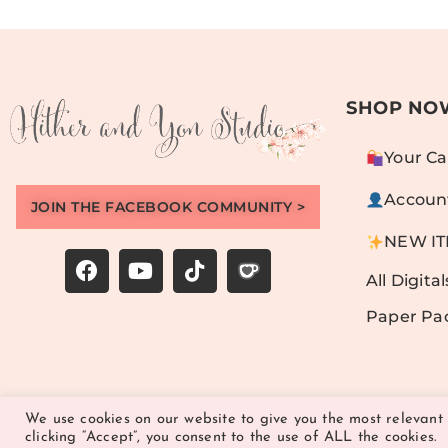
SHOP NO
Your Ca
Accoun
JOIN THE FACEBOOK COMMUNITY >
NEW I
All Digital
Paper Pa
We use cookies on our website to give you the most relevant
clicking “Accept”, you consent to the use of ALL the cookies.