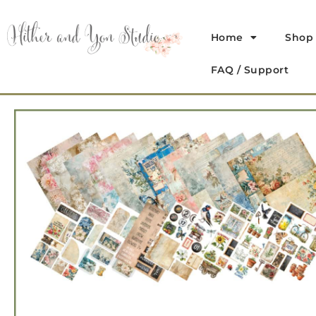
Home
Shop
FAQ / Support