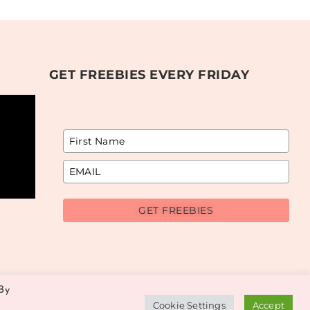
GET FREEBIES EVERY FRIDAY
GET FREEBIES
By
Cookie Settings
Accept