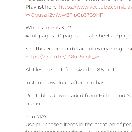
Playlist here:
https://www.youtube.com/playl
WQguszrI2vYwwBFlpGp37G9HF
What’s in this Kit?
4 full pages, 10 pages of half sheets, 9 pa
See this video for details of everything insi
https://youtu.be/148uJ8oqk_w
All files are PDF files sized to 8.5″ x 11″.
Instant download after purchase.
Printables downloaded from Hither and Yo
license.
You MAY:
Use purchased items in the creation of pers