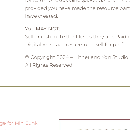
for sale (not exceeding $5000 dollars in sale
provided you have made the resource part
have created.
You MAY NOT:
Sell or distribute the files as they are. Paid
Digitally extract, resave, or resell for profit.
© Copyright 2024 – Hither and Yon Studio
All Rights Reserved