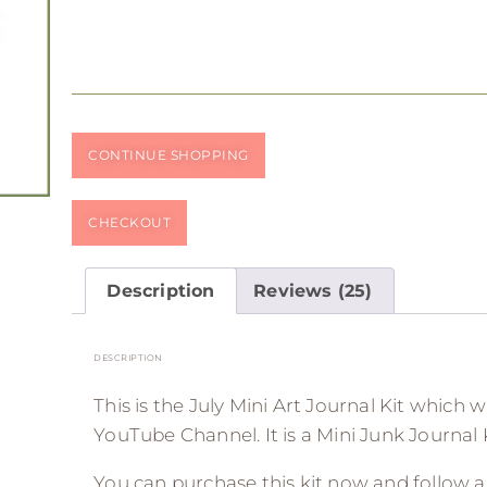
CONTINUE SHOPPING
CHECKOUT
Description
Reviews (25)
DESCRIPTION
This is the July Mini Art Journal Kit which 
YouTube Channel. It is a Mini Junk Journal K
You can purchase this kit now and follow 