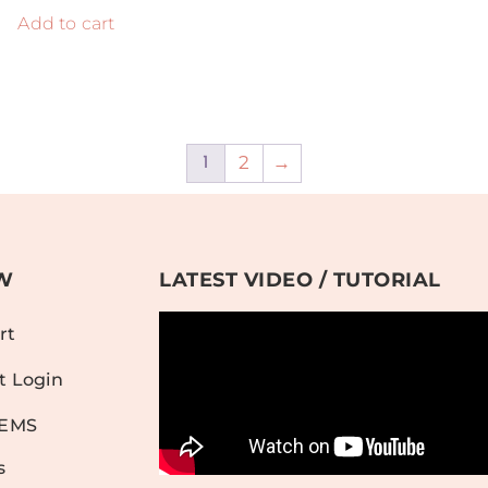
Add to cart
2
→
1
W
LATEST VIDEO / TUTORIAL
rt
t Login
TEMS
s