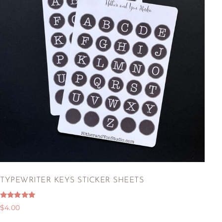
TYPEWRITER KEYS STICKER SHEETS
Rated
$
4.00
5.00
out of 5