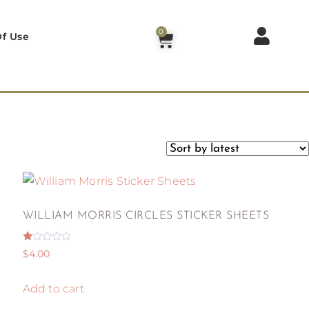
0
f Use
WILLIAM MORRIS CIRCLES STICKER SHEETS
Rated
$
4.00
1.00
out
of
5
Add to cart