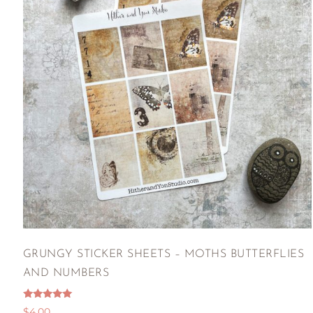
GRUNGY STICKER SHEETS – MOTHS BUTTERFLIES
AND NUMBERS
Rated
$
4.00