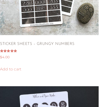
STICKER SHEETS – GRUNGY NUMBERS
Rated
$
4.00
5.00
out of 5
Add to cart