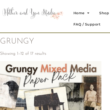
Home
Shop
FAQ / Support
GRUNGY
Showing 1–12 of 17 results