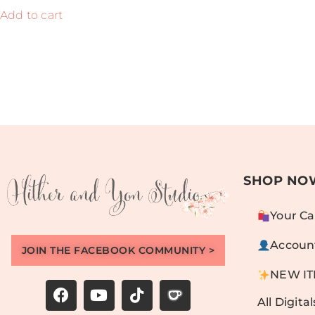
Add to cart
SHOP NO
Your Ca
Accoun
JOIN THE FACEBOOK COMMUNITY >
NEW I
All Digital