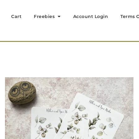
Cart
Freebies
Account Login
Terms O