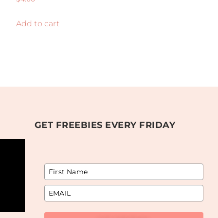
5.00
out of 5
Add to cart
GET FREEBIES EVERY FRIDAY