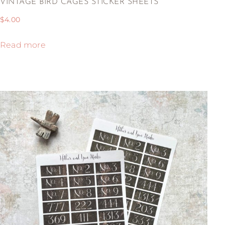
VINTAGE BIRD CAGES STICKER SHEETS
$
4.00
Read more