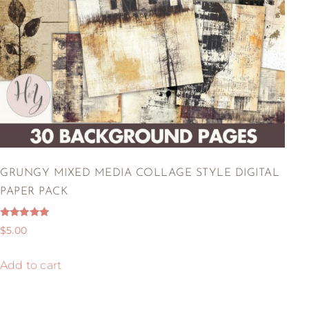
GRUNGY MIXED MEDIA COLLAGE STYLE DIGITAL
PAPER PACK
Rated
$
5.00
5.00
out of 5
Add to cart