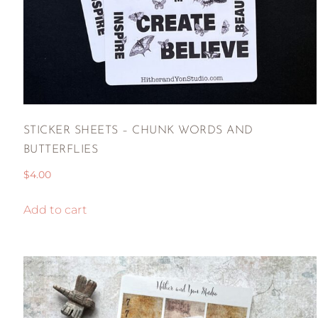
STICKER SHEETS – CHUNK WORDS AND
BUTTERFLIES
$
4.00
Add to cart