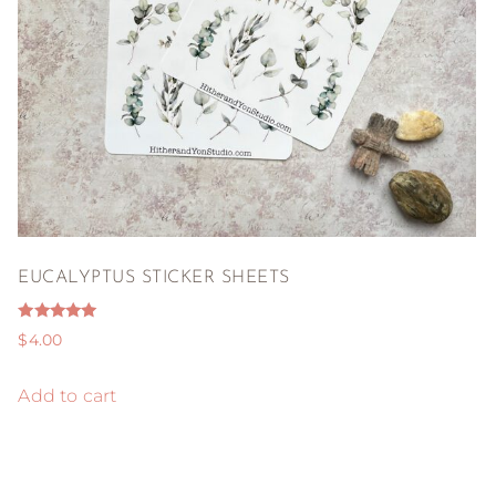
EUCALYPTUS STICKER SHEETS
Rated
$
4.00
5.00
out of 5
Add to cart