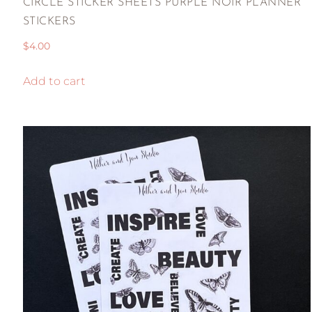
CIRCLE STICKER SHEETS PURPLE NOIR PLANNER
STICKERS
$
4.00
Add to cart