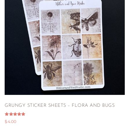
GRUNGY STICKER SHEETS – FLORA AND BUGS
Rated
$
4.00
5.00
out of 5