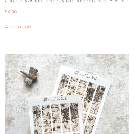
CIRCLE STICKER SHEETS DISTRESSED RUSTY BITS
$
4.00
Add to cart