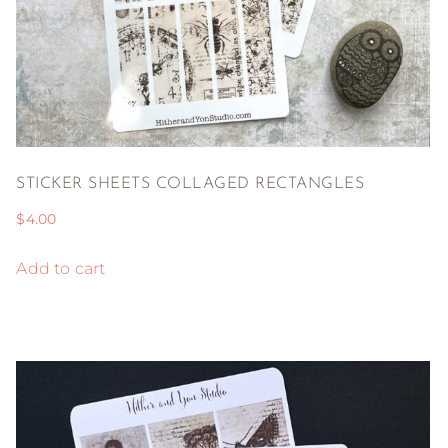
STICKER SHEETS COLLAGED RECTANGLES
$
4.00
Add to cart