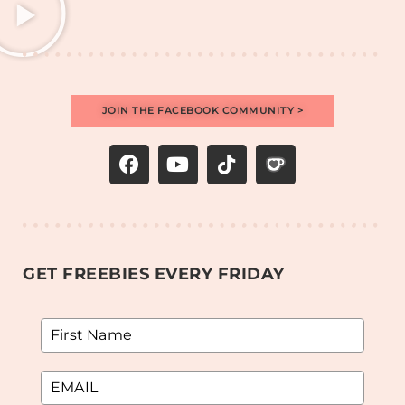
JOIN THE FACEBOOK COMMUNITY >
GET FREEBIES EVERY FRIDAY