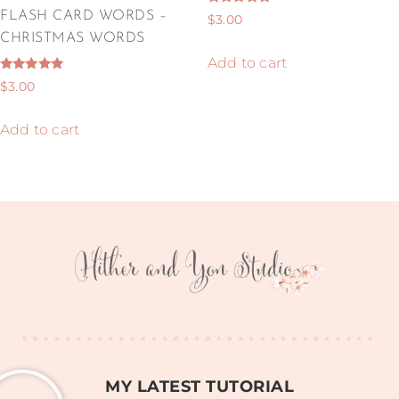
Rated
FLASH CARD WORDS –
$
3.00
5.00
out of 5
CHRISTMAS WORDS
Add to cart
Rated
$
3.00
5.00
out of 5
Add to cart
MY LATEST TUTORIAL