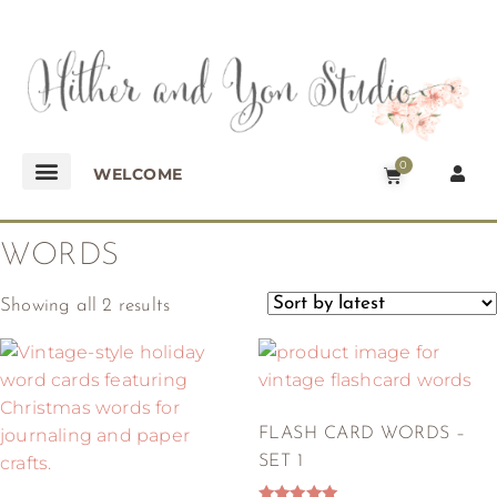
0
WELCOME
WORDS
Showing all 2 results
FLASH CARD WORDS –
SET 1