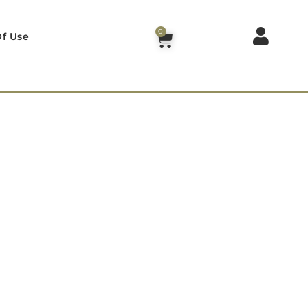
0
f Use