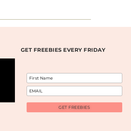
GET FREEBIES EVERY FRIDAY
GET FREEBIES