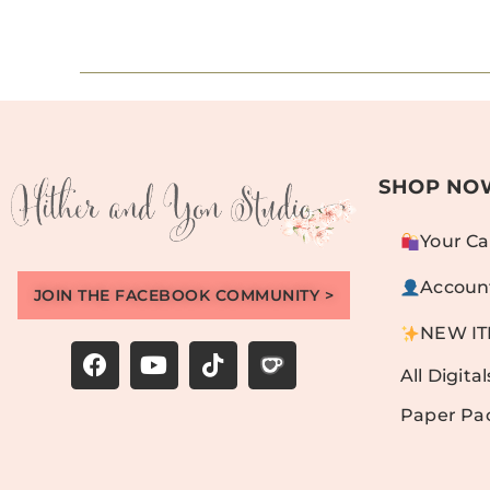
SHOP NO
Your Ca
Accoun
JOIN THE FACEBOOK COMMUNITY >
NEW I
All Digital
Paper Pa