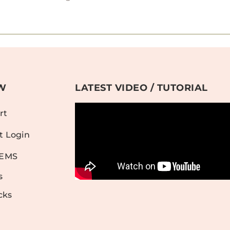
W
LATEST VIDEO / TUTORIAL
rt
t Login
TEMS
s
cks