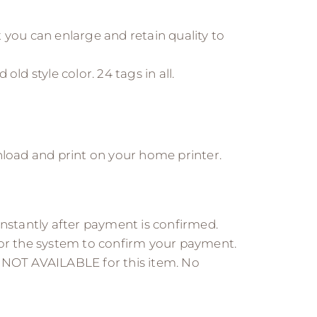
 you can enlarge and retain quality to
 old style color. 24 tags in all.
nload and print on your home printer.
instantly after payment is confirmed.
for the system to confirm your payment.
 NOT AVAILABLE for this item. No