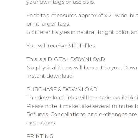
your own tags or use as is.
Each tag measures approx 4″ x 2″ wide, but
print larger tags.
8 different styles in neutral, bright color, and
You will receive 3 PDF files
This is a DIGITAL DOWNLOAD
No physical items will be sent to you. Dow
Instant download
PURCHASE & DOWNLOAD
The download links will be made available 
Please note it make take several minutes 
Refunds, Cancellations, and exchanges are
exceptions.
PRINTING