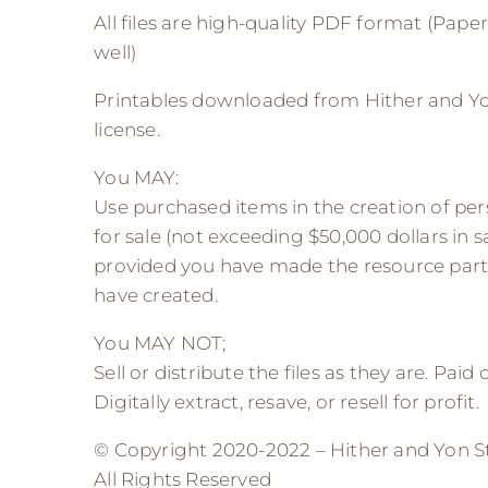
All files are high-quality PDF format (Paper 
well)
Printables downloaded from Hither and Yo
license.
You MAY:
Use purchased items in the creation of pers
for sale (not exceeding $50,000 dollars in sa
provided you have made the resource part
have created.
You MAY NOT;
Sell or distribute the files as they are. Paid
Digitally extract, resave, or resell for profit.
© Copyright 2020-2022 – Hither and Yon S
All Rights Reserved