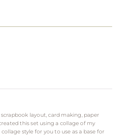
, scrapbook layout, card making, paper
e created this set using a collage of my
llage style for you to use as a base for