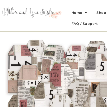
Home
Shop
FAQ / Support