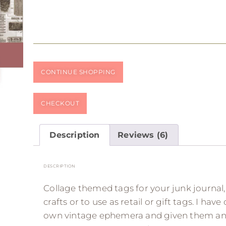
CONTINUE SHOPPING
CHECKOUT
Description
Reviews (6)
DESCRIPTION
Collage themed tags for your junk journal
crafts or to use as retail or gift tags. I hav
own vintage ephemera and given them an co