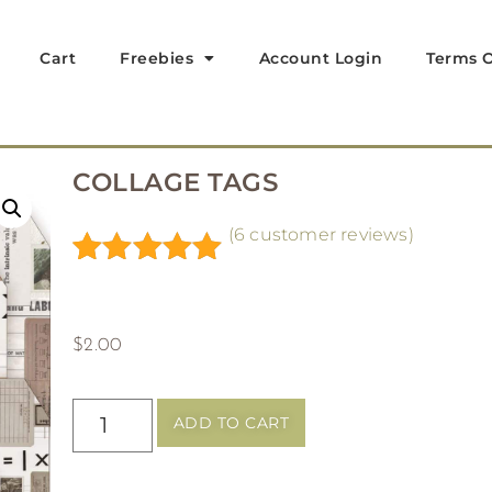
Cart
Freebies
Account Login
Terms O
COLLAGE TAGS
(
6
customer reviews)
Rated
6
5.00
out of 5
based on
$
2.00
customer
ratings
ADD TO CART