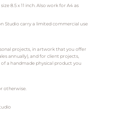
size 8.5 x 11 inch. Also work for A4 as
n Studio carry a limited commercial use
onal projects, in artwork that you offer
les annually), and for client projects,
 of a handmade physical product you
 or otherwise.
tudio