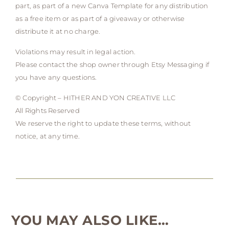
part, as part of a new Canva Template for any distribution
as a free item or as part of a giveaway or otherwise
distribute it at no charge.
Violations may result in legal action.
Please contact the shop owner through Etsy Messaging if
you have any questions.
© Copyright – HITHER AND YON CREATIVE LLC
All Rights Reserved
We reserve the right to update these terms, without
notice, at any time.
YOU MAY ALSO LIKE…