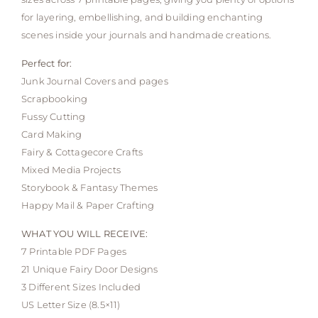
for layering, embellishing, and building enchanting
scenes inside your journals and handmade creations.
Perfect for:
Junk Journal Covers and pages
Scrapbooking
Fussy Cutting
Card Making
Fairy & Cottagecore Crafts
Mixed Media Projects
Storybook & Fantasy Themes
Happy Mail & Paper Crafting
WHAT YOU WILL RECEIVE:
7 Printable PDF Pages
21 Unique Fairy Door Designs
3 Different Sizes Included
US Letter Size (8.5×11)