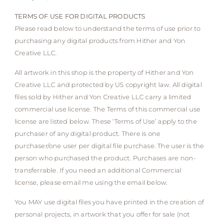
TERMS OF USE FOR DIGITAL PRODUCTS
Please read below to understand the terms of use prior to
purchasing any digital products from Hither and Yon
Creative LLC.
All artwork in this shop is the property of Hither and Yon
Creative LLC and protected by US copyright law. All digital
files sold by Hither and Yon Creative LLC carry a limited
commercial use license. The Terms of this commercial use
license are listed below. These ‘Terms of Use’ apply to the
purchaser of any digital product. There is one
purchaser/one user per digital file purchase. The user is the
person who purchased the product. Purchases are non-
transferrable. If you need an additional Commercial
license, please email me using the email below.
You MAY use digital files you have printed in the creation of
personal projects, in artwork that you offer for sale (not