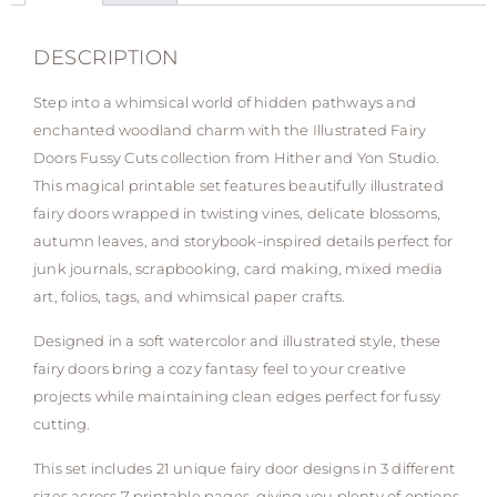
DESCRIPTION
Step into a whimsical world of hidden pathways and
enchanted woodland charm with the Illustrated Fairy
Doors Fussy Cuts collection from Hither and Yon Studio.
This magical printable set features beautifully illustrated
fairy doors wrapped in twisting vines, delicate blossoms,
autumn leaves, and storybook-inspired details perfect for
junk journals, scrapbooking, card making, mixed media
art, folios, tags, and whimsical paper crafts.
Designed in a soft watercolor and illustrated style, these
fairy doors bring a cozy fantasy feel to your creative
projects while maintaining clean edges perfect for fussy
cutting.
This set includes 21 unique fairy door designs in 3 different
sizes across 7 printable pages, giving you plenty of options