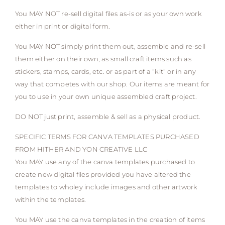
You MAY NOT re-sell digital files as-is or as your own work
either in print or digital form.
You MAY NOT simply print them out, assemble and re-sell
them either on their own, as small craft items such as
stickers, stamps, cards, etc. or as part of a “kit” or in any
way that competes with our shop. Our items are meant for
you to use in your own unique assembled craft project.
DO NOT just print, assemble & sell as a physical product.
SPECIFIC TERMS FOR CANVA TEMPLATES PURCHASED
FROM HITHER AND YON CREATIVE LLC
You MAY use any of the canva templates purchased to
create new digital files provided you have altered the
templates to wholey include images and other artwork
within the templates.
You MAY use the canva templates in the creation of items