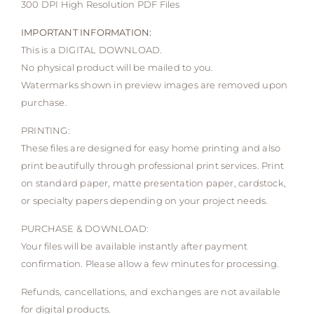
300 DPI High Resolution PDF Files
IMPORTANT INFORMATION:
This is a DIGITAL DOWNLOAD.
No physical product will be mailed to you.
Watermarks shown in preview images are removed upon
purchase.
PRINTING:
These files are designed for easy home printing and also
print beautifully through professional print services. Print
on standard paper, matte presentation paper, cardstock,
or specialty papers depending on your project needs.
PURCHASE & DOWNLOAD:
Your files will be available instantly after payment
confirmation. Please allow a few minutes for processing.
Refunds, cancellations, and exchanges are not available
for digital products.