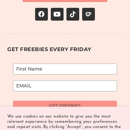
GET FREEBIES EVERY FRIDAY
GET FREEBIES
We use cookies on our website to give you the most
relevant experience by remembering your preferences
and repeat visits. By clicking “Accept”, you consent to the