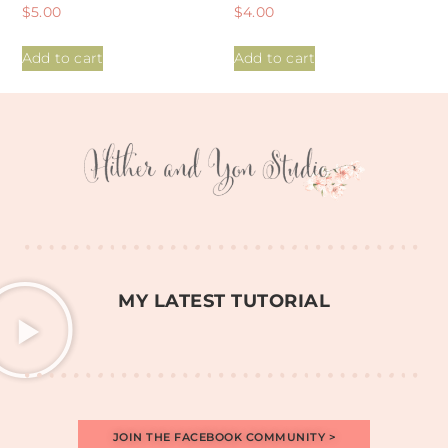
Rated
Rated
$
5.00
$
4.00
5.00
4.97
out of 5
out of 5
Add to cart
Add to cart
MY LATEST TUTORIAL
JOIN THE FACEBOOK COMMUNITY >