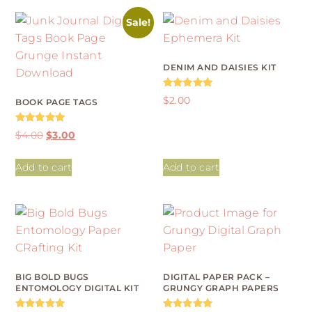
Sale!
DENIM AND DAISIES KIT
Rated
$
2.00
BOOK PAGE TAGS
5.00
out of 5
Rated
$
4.00
$
3.00
5.00
out of 5
Add to cart
Add to cart
BIG BOLD BUGS
DIGITAL PAPER PACK –
ENTOMOLOGY DIGITAL KIT
GRUNGY GRAPH PAPERS