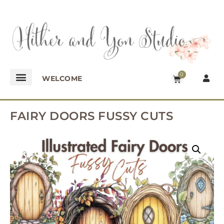
0
WELCOME
FAIRY DOORS FUSSY CUTS