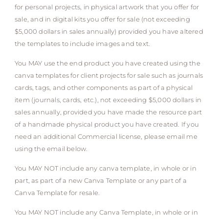
for personal projects, in physical artwork that you offer for
sale, and in digital kits you offer for sale (not exceeding
$5,000 dollars in sales annually) provided you have altered
the templates to include images and text.
You MAY use the end product you have created using the
canva templates for client projects for sale such as journals
cards, tags, and other components as part of a physical
item (journals, cards, etc.), not exceeding $5,000 dollars in
sales annually, provided you have made the resource part
of a handmade physical product you have created. If you
need an additional Commercial license, please email me
using the email below.
You MAY NOT include any canva template, in whole or in
part, as part of a new Canva Template or any part of a
Canva Template for resale.
You MAY NOT include any Canva Template, in whole or in