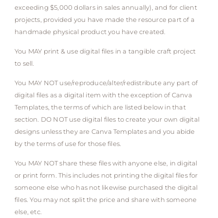
exceeding $5,000 dollars in sales annually), and for client
projects, provided you have made the resource part of a
handmade physical product you have created.
You MAY print & use digital files in a tangible craft project
to sell.
You MAY NOT use/reproduce/alter/redistribute any part of
digital files as a digital item with the exception of Canva
Templates, the terms of which are listed below in that
section. DO NOT use digital files to create your own digital
designs unless they are Canva Templates and you abide
by the terms of use for those files.
You MAY NOT share these files with anyone else, in digital
or print form. This includes not printing the digital files for
someone else who has not likewise purchased the digital
files. You may not split the price and share with someone
else, etc.