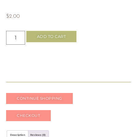
$
2.00
ADD TO CART
CONTINUE SHOPPING
CHECKOUT
Description
Reviews (0)