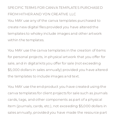
SPECIFIC TERMS FOR CANVA TEMPLATES PURCHASED
FROM HITHER AND YON CREATIVE LLC
You MAY use any of the canva templates purchased to
create new digital files provided you have altered the
templates to wholey include images and other artwork
within the templates.
You MAY use the canva templates in the creation of items
for personal projects, in physical artwork that you offer for
sale, and in digital kits you offer for sale (not exceeding
$5,000 dollars in sales annually) provided you have altered
the templates to include images and text.
You MAY use the end product you have created using the
canva templates for client projects for sale such as journals
cards, tags, and other components as part of a physical
item (journals, cards, etc.), not exceeding $5,000 dollars in
sales annually, provided you have made the resource part