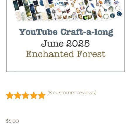
(
8
customer reviews)
Rated
8
5.00
out of 5
based on
$
5.00
customer