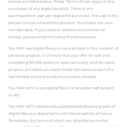
license are listed below. These ‘Terms of Use’ apply to the
purchaser of any digital product. There is one
purchaser/one user per digital file purchase. The user is the
person who purchased the product. Purchases are non-
transferrable. If you need an additional Commercial
license, please email me using the email below.
You MAY use digital files you have printed in the creation of
personal projects, in artwork that you offer for sale (not
exceeding $5,000 dollars in sales annually), and for client
projects, provided you have made the resource part of a
handmade physical product you have created.
You MAY print & use digital files in a tangible craft project
to sell.
You MAY NOT use/reproduce/alter/redistribute any part of
digital files as a digital item with the exception of Canva
Templates, the terms of which are listed below in that