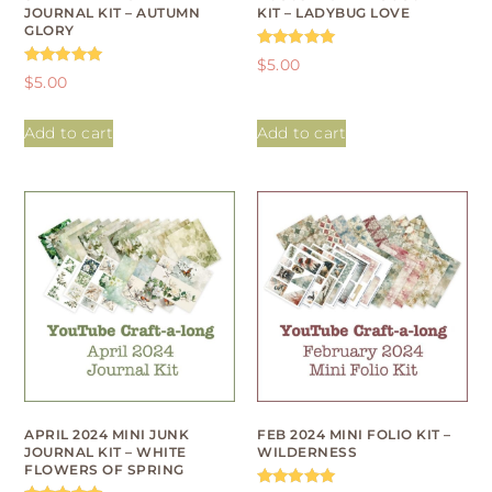
JOURNAL KIT – AUTUMN
KIT – LADYBUG LOVE
GLORY
Rated
$
5.00
5.00
Rated
$
5.00
out of 5
5.00
out of 5
Add to cart
Add to cart
APRIL 2024 MINI JUNK
FEB 2024 MINI FOLIO KIT –
JOURNAL KIT – WHITE
WILDERNESS
FLOWERS OF SPRING