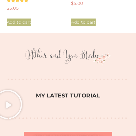
Rated
$
5.00
5.00
Rated
$
5.00
out of 5
5.00
out of 5
Add to cart
Add to cart
MY LATEST TUTORIAL