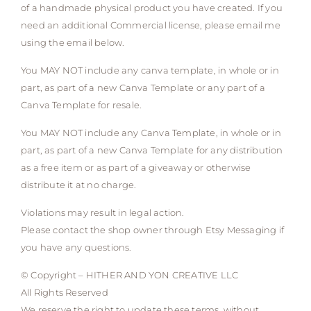
of a handmade physical product you have created. If you
need an additional Commercial license, please email me
using the email below.
You MAY NOT include any canva template, in whole or in
part, as part of a new Canva Template or any part of a
Canva Template for resale.
You MAY NOT include any Canva Template, in whole or in
part, as part of a new Canva Template for any distribution
as a free item or as part of a giveaway or otherwise
distribute it at no charge.
Violations may result in legal action.
Please contact the shop owner through Etsy Messaging if
you have any questions.
© Copyright – HITHER AND YON CREATIVE LLC
All Rights Reserved
We reserve the right to update these terms, without