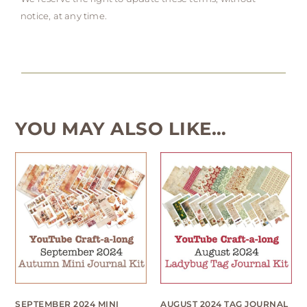
notice, at any time.
YOU MAY ALSO LIKE…
SEPTEMBER 2024 MINI
AUGUST 2024 TAG JOURNAL