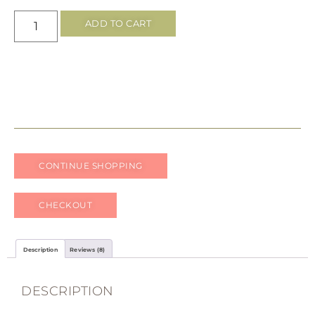
ratings
ADD TO CART
CONTINUE SHOPPING
CHECKOUT
Description
Reviews (8)
DESCRIPTION