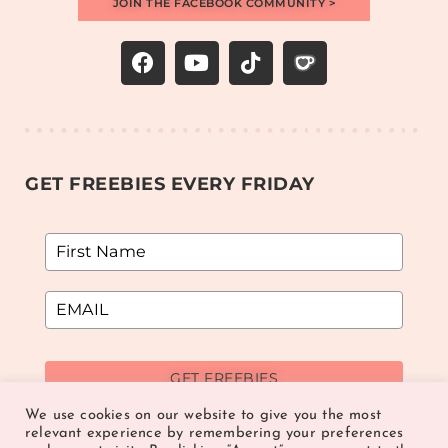
JOIN THE FACEBOOK COMMUNITY >
GET FREEBIES EVERY FRIDAY
GET FREEBIES
We use cookies on our website to give you the most
relevant experience by remembering your preferences