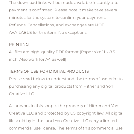
The download links will be made available instantly after
payment is confirmed. Please note it make take several
minutes for the system to confirm your payment.
Refunds, Cancellations, and exchanges are NOT
AVAILABLE for this item. No exceptions.
PRINTING
All files are high-quality PDF format (Paper size 11 x 8.5
inch. Also work for A4 as well)
TERMS OF USE FOR DIGITAL PRODUCTS
Please read below to understand the terms of use prior to
purchasing any digital products from Hither and Yon
Creative LLC.
All artwork in this shop is the property of Hither and Yon
Creative LLC and protected by US copyright law. All digital
files sold by Hither and Yon Creative LLC carry a limited
commercial use license. The Terms of this commercial use