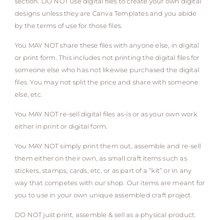
section. DO NOT use digital files to create your own digital
designs unless they are Canva Templates and you abide
by the terms of use for those files.
You MAY NOT share these files with anyone else, in digital
or print form. This includes not printing the digital files for
someone else who has not likewise purchased the digital
files. You may not split the price and share with someone
else, etc.
You MAY NOT re-sell digital files as-is or as your own work
either in print or digital form.
You MAY NOT simply print them out, assemble and re-sell
them either on their own, as small craft items such as
stickers, stamps, cards, etc. or as part of a “kit” or in any
way that competes with our shop. Our items are meant for
you to use in your own unique assembled craft project.
DO NOT just print, assemble & sell as a physical product.