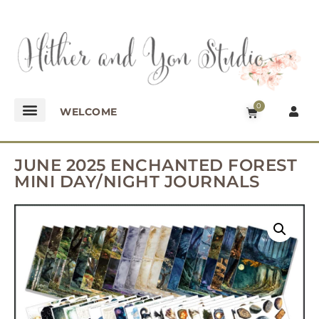
0
WELCOME
JUNE 2025 ENCHANTED FOREST
MINI DAY/NIGHT JOURNALS