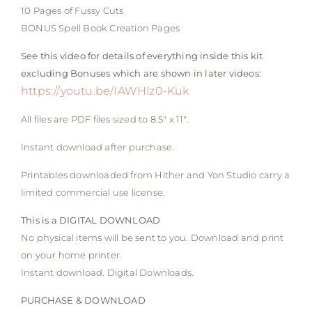
10 Pages of Fussy Cuts
BONUS Spell Book Creation Pages
See this video for details of everything inside this kit
excluding Bonuses which are shown in later videos:
https://youtu.be/IAWHlz0-Kuk
All files are PDF files sized to 8.5″ x 11″.
Instant download after purchase.
Printables downloaded from Hither and Yon Studio carry a
limited commercial use license.
This is a DIGITAL DOWNLOAD
No physical items will be sent to you. Download and print
on your home printer.
Instant download. Digital Downloads.
PURCHASE & DOWNLOAD