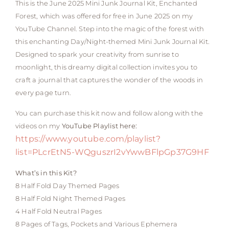
This is the June 2025 Mini Junk Journal Kit, Enchanted
Forest, which was offered for free in June 2025 on my
YouTube Channel. Step into the magic of the forest with
this enchanting Day/Night-themed Mini Junk Journal Kit.
Designed to spark your creativity from sunrise to
moonlight, this dreamy digital collection invites you to
craft a journal that captures the wonder of the woods in
every page turn.
You can purchase this kit now and follow along with the
videos on my
YouTube Playlist here:
https://www.youtube.com/playlist?
list=PLcrEtN5-WQguszrI2vYwwBFlpGp37G9HF
What’s in this Kit?
8 Half Fold Day Themed Pages
8 Half Fold Night Themed Pages
4 Half Fold Neutral Pages
8 Pages of Tags, Pockets and Various Ephemera