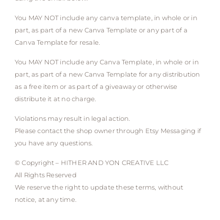
You MAY NOT include any canva template, in whole or in
part, as part of a new Canva Template or any part of a
Canva Template for resale.
You MAY NOT include any Canva Template, in whole or in
part, as part of a new Canva Template for any distribution
as a free item or as part of a giveaway or otherwise
distribute it at no charge.
Violations may result in legal action.
Please contact the shop owner through Etsy Messaging if
you have any questions.
© Copyright – HITHER AND YON CREATIVE LLC
All Rights Reserved
We reserve the right to update these terms, without
notice, at any time.