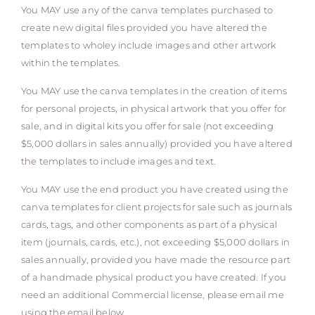
You MAY use any of the canva templates purchased to
create new digital files provided you have altered the
templates to wholey include images and other artwork
within the templates.
You MAY use the canva templates in the creation of items
for personal projects, in physical artwork that you offer for
sale, and in digital kits you offer for sale (not exceeding
$5,000 dollars in sales annually) provided you have altered
the templates to include images and text.
You MAY use the end product you have created using the
canva templates for client projects for sale such as journals
cards, tags, and other components as part of a physical
item (journals, cards, etc.), not exceeding $5,000 dollars in
sales annually, provided you have made the resource part
of a handmade physical product you have created. If you
need an additional Commercial license, please email me
using the email below.