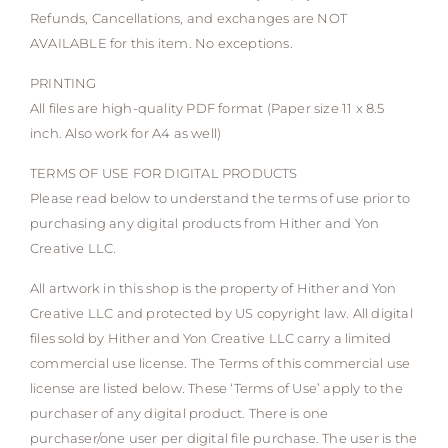
Refunds, Cancellations, and exchanges are NOT
AVAILABLE for this item. No exceptions.
PRINTING
All files are high-quality PDF format (Paper size 11 x 8.5
inch. Also work for A4 as well)
TERMS OF USE FOR DIGITAL PRODUCTS
Please read below to understand the terms of use prior to
purchasing any digital products from Hither and Yon
Creative LLC.
All artwork in this shop is the property of Hither and Yon
Creative LLC and protected by US copyright law. All digital
files sold by Hither and Yon Creative LLC carry a limited
commercial use license. The Terms of this commercial use
license are listed below. These ‘Terms of Use’ apply to the
purchaser of any digital product. There is one
purchaser/one user per digital file purchase. The user is the