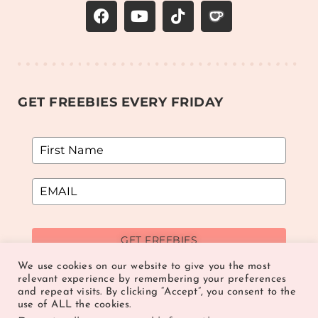
GET FREEBIES EVERY FRIDAY
GET FREEBIES
We use cookies on our website to give you the most
relevant experience by remembering your preferences
and repeat visits. By clicking “Accept”, you consent to the
use of ALL the cookies.