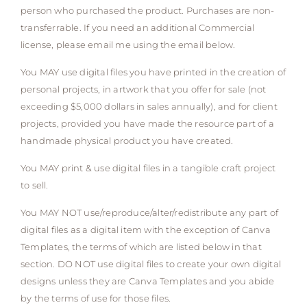
person who purchased the product. Purchases are non-
transferrable. If you need an additional Commercial
license, please email me using the email below.
You MAY use digital files you have printed in the creation of
personal projects, in artwork that you offer for sale (not
exceeding $5,000 dollars in sales annually), and for client
projects, provided you have made the resource part of a
handmade physical product you have created.
You MAY print & use digital files in a tangible craft project
to sell.
You MAY NOT use/reproduce/alter/redistribute any part of
digital files as a digital item with the exception of Canva
Templates, the terms of which are listed below in that
section. DO NOT use digital files to create your own digital
designs unless they are Canva Templates and you abide
by the terms of use for those files.