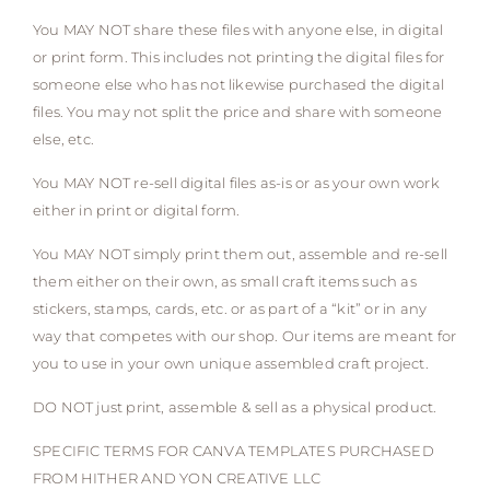
You MAY NOT share these files with anyone else, in digital
or print form. This includes not printing the digital files for
someone else who has not likewise purchased the digital
files. You may not split the price and share with someone
else, etc.
You MAY NOT re-sell digital files as-is or as your own work
either in print or digital form.
You MAY NOT simply print them out, assemble and re-sell
them either on their own, as small craft items such as
stickers, stamps, cards, etc. or as part of a “kit” or in any
way that competes with our shop. Our items are meant for
you to use in your own unique assembled craft project.
DO NOT just print, assemble & sell as a physical product.
SPECIFIC TERMS FOR CANVA TEMPLATES PURCHASED
FROM HITHER AND YON CREATIVE LLC