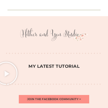
MY LATEST TUTORIAL
JOIN THE FACEBOOK COMMUNITY >