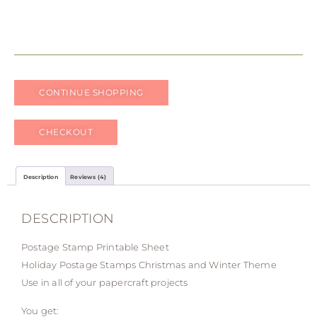
CONTINUE SHOPPING
CHECKOUT
Description
Reviews (4)
DESCRIPTION
Postage Stamp Printable Sheet
Holiday Postage Stamps Christmas and Winter Theme
Use in all of your papercraft projects
You get: