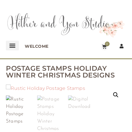
0
WELCOME
POSTAGE STAMPS HOLIDAY
WINTER CHRISTMAS DESIGNS