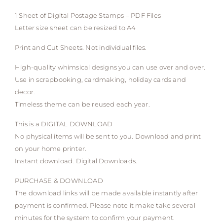
1 Sheet of Digital Postage Stamps – PDF Files
Letter size sheet can be resized to A4
Print and Cut Sheets. Not individual files.
High-quality whimsical designs you can use over and over.
Use in scrapbooking, cardmaking, holiday cards and
decor.
Timeless theme can be reused each year.
This is a DIGITAL DOWNLOAD
No physical items will be sent to you. Download and print
on your home printer.
Instant download. Digital Downloads.
PURCHASE & DOWNLOAD
The download links will be made available instantly after
payment is confirmed. Please note it make take several
minutes for the system to confirm your payment.