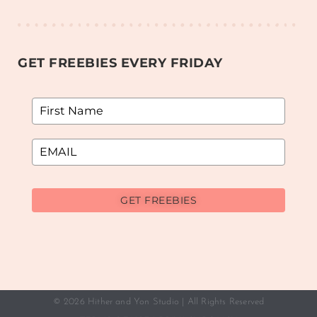
GET FREEBIES EVERY FRIDAY
GET FREEBIES
© 2026 Hither and Yon Studio | All Rights Reserved