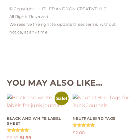
© Copyright – HITHER AND YON CREATIVE LLC
All Rights Reserved
We reserve the right to update these terms, without
notice, at any time.
YOU MAY ALSO LIKE…
Sale!
BLACK AND WHITE LABEL
NEUTRAL BIRD TAGS
SHEET
Rated
$
2.00
4.92
Rated
$
2.59
$
1.99