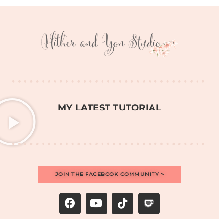
MY LATEST TUTORIAL
JOIN THE FACEBOOK COMMUNITY >