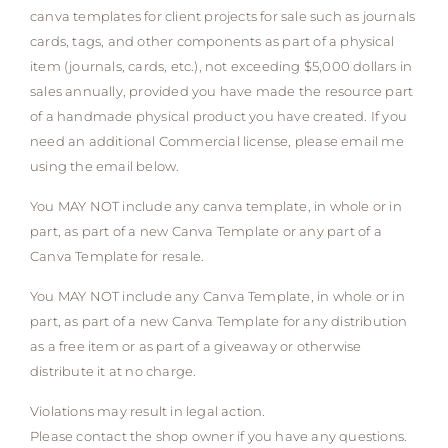
canva templates for client projects for sale such as journals
cards, tags, and other components as part of a physical
item (journals, cards, etc.), not exceeding $5,000 dollars in
sales annually, provided you have made the resource part
of a handmade physical product you have created. If you
need an additional Commercial license, please email me
using the email below.
You MAY NOT include any canva template, in whole or in
part, as part of a new Canva Template or any part of a
Canva Template for resale.
You MAY NOT include any Canva Template, in whole or in
part, as part of a new Canva Template for any distribution
as a free item or as part of a giveaway or otherwise
distribute it at no charge.
Violations may result in legal action.
Please contact the shop owner if you have any questions.