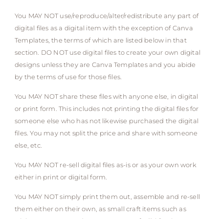
You MAY NOT use/reproduce/alter/redistribute any part of
digital files as a digital item with the exception of Canva
Templates, the terms of which are listed below in that
section. DO NOT use digital files to create your own digital
designs unless they are Canva Templates and you abide
by the terms of use for those files.
You MAY NOT share these files with anyone else, in digital
or print form. This includes not printing the digital files for
someone else who has not likewise purchased the digital
files. You may not split the price and share with someone
else, etc.
You MAY NOT re-sell digital files as-is or as your own work
either in print or digital form.
You MAY NOT simply print them out, assemble and re-sell
them either on their own, as small craft items such as