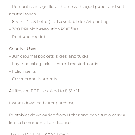
– Romantic vintage floral theme with aged paper and soft
neutral tones
– 8.5″ × 11″ (US Letter) – also suitable for A4 printing
– 300 DPI high-resolution PDF files
– Print and reprint!
Creative Uses
– Junk journal pockets, slides, and tucks
– Layered collage clusters and masterboards
– Folio inserts
– Cover embellishments
All files are PDF files sized to 8.5″ × 11″.
Instant download after purchase.
Printables downloaded from Hither and Yon Studio carry a
limited commercial use license.
This is a DIGITAL DOWNLOAD.