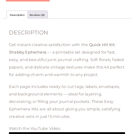
Description
Reviews (0)
DESCRIPTION
Get instant creative satisfaction with the
Quick Hit Kit:
Shabby Ephemera
— a printable set designed for fast,
easy, and beautiful junk-journal crafting. Soft florals, faded
papers, and delicate vintage textures make this kit perfect
for adding charm and warmth to any project.
Each page includes ready-to-cut tags, labels, envelopes,
and background elements — ideal for layering,
decorating, or filling your journal pockets. These Easy
Ephemera Kits are all about giving you simple, satisfying
creative wins in just 15 minutes.
Watch the YouTube Video: