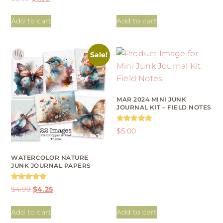
out of 5
5.00
out of 5
Add to cart
Add to cart
Sale!
MAR 2024 MINI JUNK
JOURNAL KIT – FIELD NOTES
Rated
$
5.00
5.00
out of 5
WATERCOLOR NATURE
JUNK JOURNAL PAPERS
Rated
$
4.99
$
4.25
5.00
out of 5
Add to cart
Add to cart