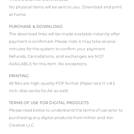
No physical items will be sent to you. Download and print
at home.
PURCHASE & DOWNLOAD
The download links will be made available instantly after
payment is confirmed. Please note it may take several
minutes for the system to confirm your payment.
Refunds, Cancellations, and exchanges are NOT
AVAILABLE for this item. No exceptions.
PRINTING
All files are high-quality PDF format (Paper size 11 x 8.5
inch. Also works for A4 as well)
TERMS OF USE FOR DIGITAL PRODUCTS
Please read below to understand the terms of use prior to
purchasing any digital products from Hither and Yon
Creative LLC.