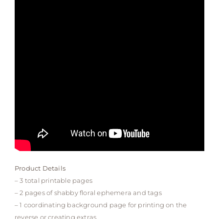
Product Details
– 3 total printable pages
– 2 pages of shabby floral ephemera and tags
– 1 coordinating background page for printing on the
reverse or creating extras