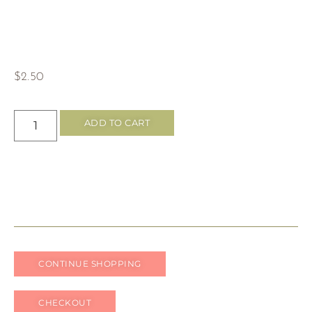
$
2.50
ADD TO CART
CONTINUE SHOPPING
CHECKOUT