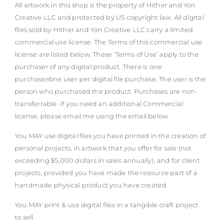
All artwork in this shop is the property of Hither and Yon
Creative LLC and protected by US copyright law. All digital
files sold by Hither and Yon Creative LLC carry a limited
commercial use license. The Terms of this commercial use
license are listed below. These ‘Terms of Use’ apply to the
purchaser of any digital product. There is one
purchaser/one user per digital file purchase. The user is the
person who purchased the product. Purchases are non-
transferrable. If you need an additional Commercial
license, please email me using the email below.
You MAY use digital files you have printed in the creation of
personal projects, in artwork that you offer for sale (not
exceeding $5,000 dollars in sales annually), and for client
projects, provided you have made the resource part of a
handmade physical product you have created.
You MAY print & use digital files in a tangible craft project
to sell.