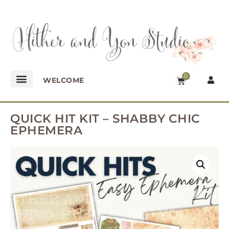
0
WELCOME
QUICK HIT KIT – SHABBY CHIC
EPHEMERA