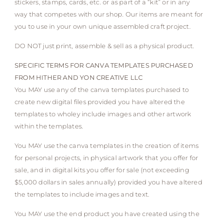
stickers, stamps, cards, etc. or as part of a “kit” or in any
way that competes with our shop. Our items are meant for
you to use in your own unique assembled craft project.
DO NOT just print, assemble & sell as a physical product.
SPECIFIC TERMS FOR CANVA TEMPLATES PURCHASED
FROM HITHER AND YON CREATIVE LLC
You MAY use any of the canva templates purchased to
create new digital files provided you have altered the
templates to wholey include images and other artwork
within the templates.
You MAY use the canva templates in the creation of items
for personal projects, in physical artwork that you offer for
sale, and in digital kits you offer for sale (not exceeding
$5,000 dollars in sales annually) provided you have altered
the templates to include images and text.
You MAY use the end product you have created using the