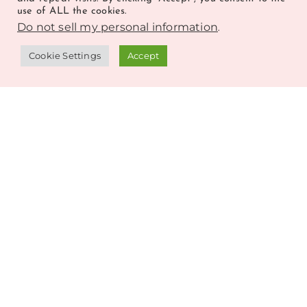
use of ALL the cookies.
Do not sell my personal information
.
Cookie Settings
Accept
GET FREEBIES EVERY FRIDAY
GET FREEBIES