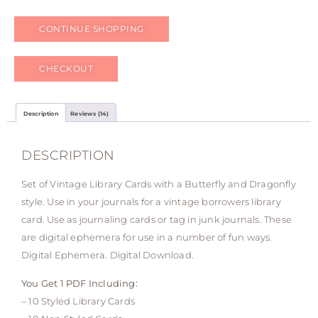
CONTINUE SHOPPING
CHECKOUT
Description
Reviews (14)
DESCRIPTION
Set of Vintage Library Cards with a Butterfly and Dragonfly
style. Use in your journals for a vintage borrowers library
card. Use as journaling cards or tag in junk journals. These
are digital ephemera for use in a number of fun ways.
Digital Ephemera. Digital Download.
You Get 1 PDF Including:
– 10 Styled Library Cards