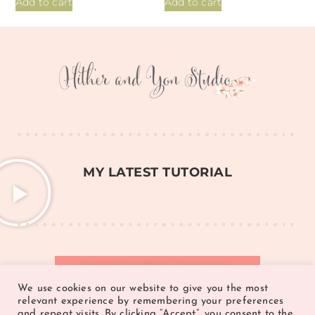
Add to cart
Add to cart
MY LATEST TUTORIAL
JOIN THE FACEBOOK COMMUNITY >
We use cookies on our website to give you the most
relevant experience by remembering your preferences
and repeat visits. By clicking “Accept”, you consent to the