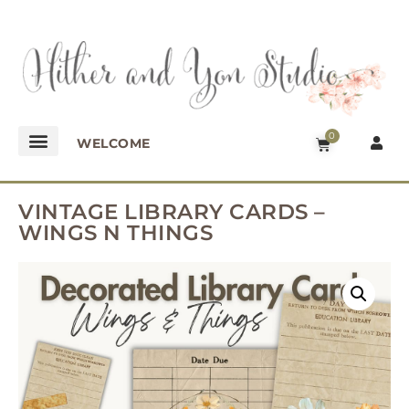
0
WELCOME
VINTAGE LIBRARY CARDS –
WINGS N THINGS