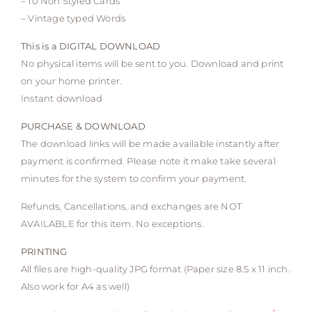
– 10 Non Styled Cards
– Vintage typed Words
This is a DIGITAL DOWNLOAD
No physical items will be sent to you. Download and print
on your home printer.
Instant download
PURCHASE & DOWNLOAD
The download links will be made available instantly after
payment is confirmed. Please note it make take several
minutes for the system to confirm your payment.
Refunds, Cancellations, and exchanges are NOT
AVAILABLE for this item. No exceptions.
PRINTING
All files are high-quality JPG format (Paper size 8.5 x 11 inch.
Also work for A4 as well)