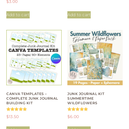
$
3.00
out of 5
5.00
out of 5
Add to cart
Add to cart
CANVA TEMPLATES –
JUNK JOURNAL KIT
COMPLETE JUNK JOURNAL
SUMMERTIME
BUILDING KIT
WILDFLOWERS
Rated
Rated
$
13.50
$
6.00
4.93
4.95
out of 5
out of 5