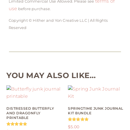
terms of
Limited Commercial Use Allowed. Please see
use
before purchase.
Copyright © Hither and Yon Creative LLC | All Rights
Reserved
YOU MAY ALSO LIKE…
DISTRESSED BUTTERFLY
SPRINGTIME JUNK JOURNAL
AND DRAGONFLY
KIT BUNDLE
PRINTABLE
Rated
$
5.00
5.00
Rated