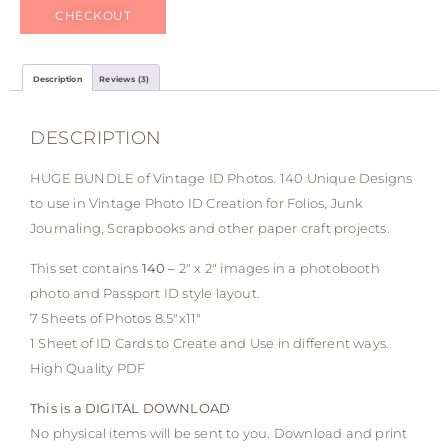
CHECKOUT
Description
Reviews (3)
DESCRIPTION
HUGE BUNDLE of Vintage ID Photos. 140 Unique Designs
to use in Vintage Photo ID Creation for Folios, Junk
Journaling, Scrapbooks and other paper craft projects.
This set contains
140 –
2″ x 2″ images in a photobooth
photo and Passport ID style layout.
7 Sheets of Photos 8.5″x11″
1 Sheet of ID Cards to Create and Use in different ways.
High Quality PDF
This is a DIGITAL DOWNLOAD
No physical items will be sent to you. Download and print