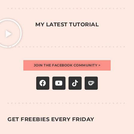
MY LATEST TUTORIAL
JOIN THE FACEBOOK COMMUNITY >
GET FREEBIES EVERY FRIDAY