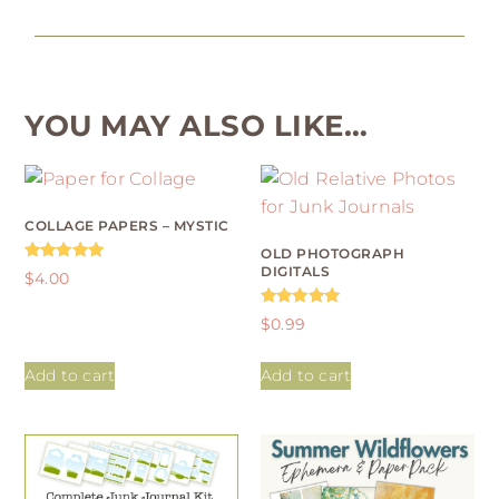
YOU MAY ALSO LIKE…
COLLAGE PAPERS – MYSTIC
OLD PHOTOGRAPH
DIGITALS
Rated
$
4.00
4.96
out of 5
Rated
$
0.99
4.88
out of 5
Add to cart
Add to cart