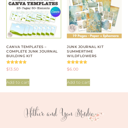
CANVA TEMPLATES –
JUNK JOURNAL KIT
COMPLETE JUNK JOURNAL
SUMMERTIME
BUILDING KIT
WILDFLOWERS
Rated
Rated
$
13.50
$
6.00
4.93
4.95
out of 5
out of 5
Add to cart
Add to cart