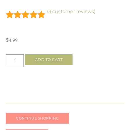
(
3
customer reviews)
Rated
3
5.00
out of 5
based on
$
4.99
customer
ratings
ADD TO CART
CONTINUE SHOPPING