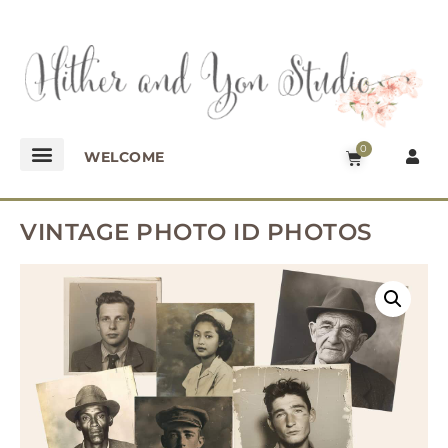
0
WELCOME
VINTAGE PHOTO ID PHOTOS