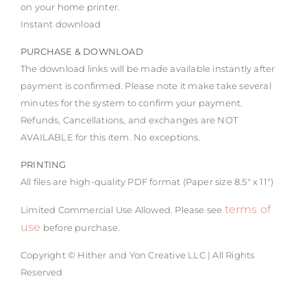
on your home printer.
Instant download
PURCHASE & DOWNLOAD
The download links will be made available instantly after
payment is confirmed. Please note it make take several
minutes for the system to confirm your payment.
Refunds, Cancellations, and exchanges are NOT
AVAILABLE for this item. No exceptions.
PRINTING
All files are high-quality PDF format (Paper size 8.5″ x 11″)
terms of
Limited Commercial Use Allowed. Please see
use
before purchase.
Copyright © Hither and Yon Creative LLC | All Rights
Reserved