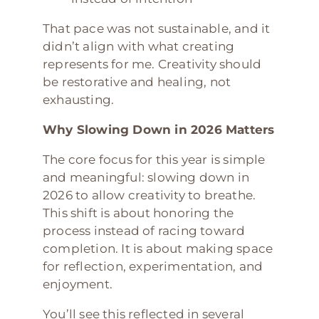
That pace was not sustainable, and it
didn’t align with what creating
represents for me. Creativity should
be restorative and healing, not
exhausting.
Why Slowing Down in 2026 Matters
The core focus for this year is simple
and meaningful: slowing down in
2026 to allow creativity to breathe.
This shift is about honoring the
process instead of racing toward
completion. It is about making space
for reflection, experimentation, and
enjoyment.
You’ll see this reflected in several