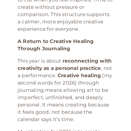
create without pressure or
comparison. This structure supports
a calmer, more enjoyable creative
experience for everyone.
A Return to Creative Healing
Through Journaling
This year is about
reconnecting with
creativity as a personal practice
, not
a performance.
Creative healing
(my
second words for 2026) through
journaling means allowing art to be
imperfect, unfinished, and deeply
personal. It means creating because
it feels good, not because the
calendar says it’s time.