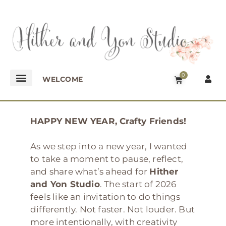
0
WELCOME
HAPPY NEW YEAR, Crafty Friends!
As we step into a new year, I wanted
to take a moment to pause, reflect,
and share what’s ahead for
Hither
and Yon Studio
. The start of 2026
feels like an invitation to do things
differently. Not faster. Not louder. But
more intentionally, with creativity