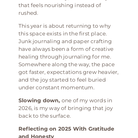
that feels nourishing instead of
rushed.
This year is about returning to why
this space exists in the first place.
Junk journaling and paper crafting
have always been a form of creative
healing through journaling for me.
Somewhere along the way, the pace
got faster, expectations grew heavier,
and the joy started to feel buried
under constant momentum.
Slowing down,
one of my words in
2026, is my way of bringing that joy
back to the surface.
Reflecting on 2025 With Gratitude
and Honesty