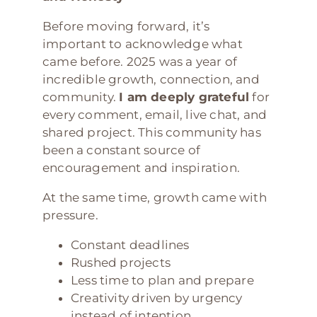
Before moving forward, it’s
important to acknowledge what
came before. 2025 was a year of
incredible growth, connection, and
community.
I am deeply grateful
for
every comment, email, live chat, and
shared project. This community has
been a constant source of
encouragement and inspiration.
At the same time, growth came with
pressure.
Constant deadlines
Rushed projects
Less time to plan and prepare
Creativity driven by urgency
instead of intention