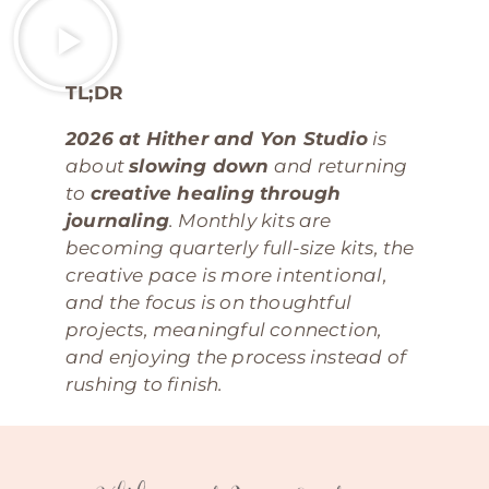
TL;DR
2026 at Hither and Yon Studio
is
about
slowing down
and returning
to
creative healing through
journaling
. Monthly kits are
becoming quarterly full-size kits, the
creative pace is more intentional,
and the focus is on thoughtful
projects, meaningful connection,
and enjoying the process instead of
rushing to finish.