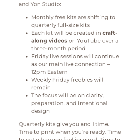
and Yon Studio:
Monthly free kits are shifting to
quarterly full-size kits
Each kit will be created in
craft-
along videos
on YouTube over a
three-month period
Friday live sessions will continue
as our main live connection –
12pm Eastern
Weekly Friday freebies will
remain
The focus will be on clarity,
preparation, and intentional
design
Quarterly kits give you and I time.
Time to print when you’re ready. Time
to cut when you feel inspired. Time to