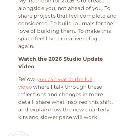
My intention for 2026 is to create
alongside you, not ahead of you. To
share projects that feel complete and
considered. To build journals for the
love of building them. To make this
space feel like a creative refuge
again.
Watch the 2026 Studio Update
Video
Below,
you can watch the full
where I talk through these
video
reflections and changes in more
detail, share what inspired this shift,
and explain how the new quarterly
kits and slower pace will work