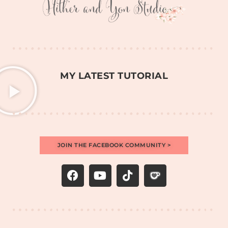
MY LATEST TUTORIAL
JOIN THE FACEBOOK COMMUNITY >