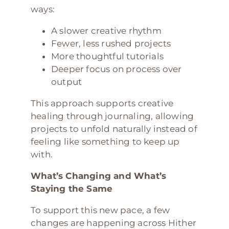
ways:
A slower creative rhythm
Fewer, less rushed projects
More thoughtful tutorials
Deeper focus on process over
output
This approach supports creative
healing through journaling, allowing
projects to unfold naturally instead of
feeling like something to keep up
with.
What’s Changing and What’s
Staying the Same
To support this new pace, a few
changes are happening across Hither