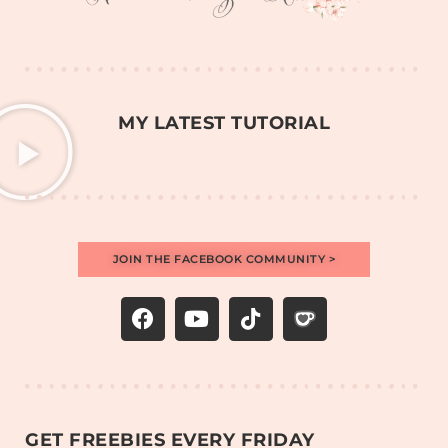
MY LATEST TUTORIAL
JOIN THE FACEBOOK COMMUNITY >
GET FREEBIES EVERY FRIDAY