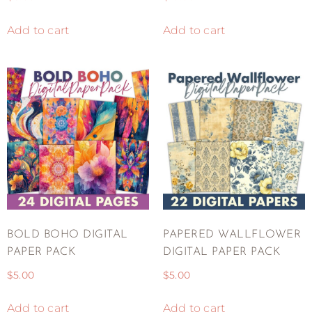
Add to cart
Add to cart
BOLD BOHO DIGITAL
PAPERED WALLFLOWER
PAPER PACK
DIGITAL PAPER PACK
$
5.00
$
5.00
Add to cart
Add to cart