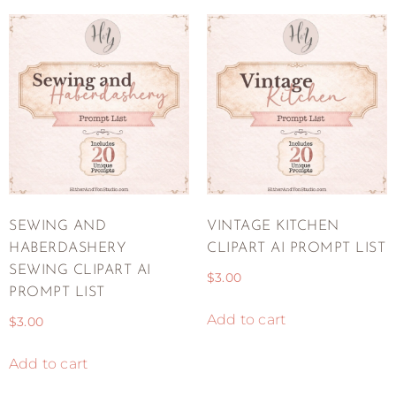
SEWING AND
VINTAGE KITCHEN
HABERDASHERY
CLIPART AI PROMPT LIST
SEWING CLIPART AI
$
3.00
PROMPT LIST
Add to cart
$
3.00
Add to cart