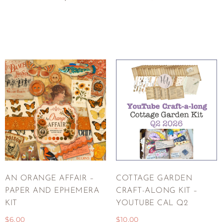
AN ORANGE AFFAIR –
COTTAGE GARDEN
PAPER AND EPHEMERA
CRAFT-ALONG KIT –
KIT
YOUTUBE CAL Q2
$
6.00
$
10.00