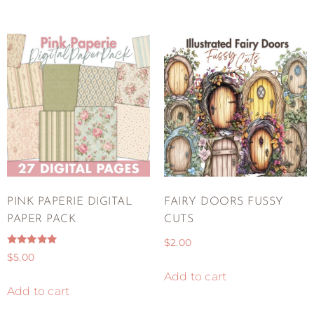
PINK PAPERIE DIGITAL
FAIRY DOORS FUSSY
PAPER PACK
CUTS
$
2.00
Rated
$
5.00
5.00
out of 5
Add to cart
Add to cart