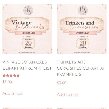
VINTAGE BOTANICALS
TRINKETS AND
CLIPART AI PROMPT LIST
CURIOSITIES CLIPART AI
PROMPT LIST
Rated
$
3.00
$
3.00
5.00
out of 5
Add to cart
Add to cart