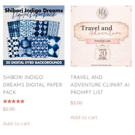
SHIBORI INDIGO
TRAVEL AND
DREAMS DIGITAL PAPER
ADVENTURE CLIPART AI
PACK
PROMPT LIST
$
3.00
Rated
$
5.00
5.00
out of 5
Add to cart
Add to cart