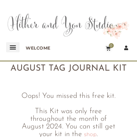
0
WELCOME
AUGUST TAG JOURNAL KIT
Oops! You missed this free kit.
This Kit was only free
throughout the month of
August 2024. You can still get
your kit in the
.
shop