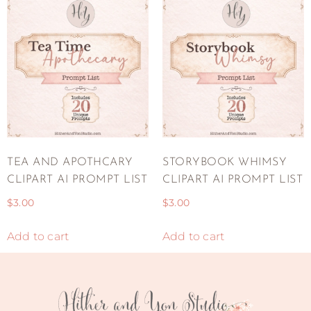
TEA AND APOTHCARY
STORYBOOK WHIMSY
CLIPART AI PROMPT LIST
CLIPART AI PROMPT LIST
$
3.00
$
3.00
Add to cart
Add to cart