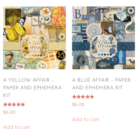
A YELLOW AFFAIR –
A BLUE AFFAIR – PAPER
PAPER AND EPHEMERA
AND EPHEMERA KIT
KIT
Rated
$
6.00
5.00
Rated
out of 5
$
6.00
5.00
out of 5
Add to cart
Add to cart