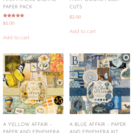
PAPER PACK
CUTS
$
2.00
Rated
$
5.00
5.00
out of 5
Add to cart
Add to cart
A YELLOW AFFAIR –
A BLUE AFFAIR – PAPER
PAPER AND EPHEMERA
AND EPHEMERA KIT