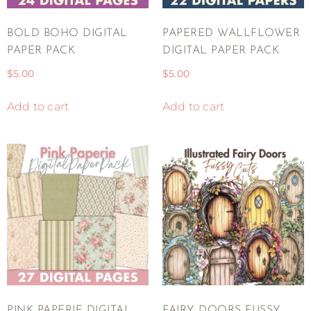
BOLD BOHO DIGITAL
PAPERED WALLFLOWER
PAPER PACK
DIGITAL PAPER PACK
$
5.00
$
5.00
Add to cart
Add to cart
PINK PAPERIE DIGITAL
FAIRY DOORS FUSSY