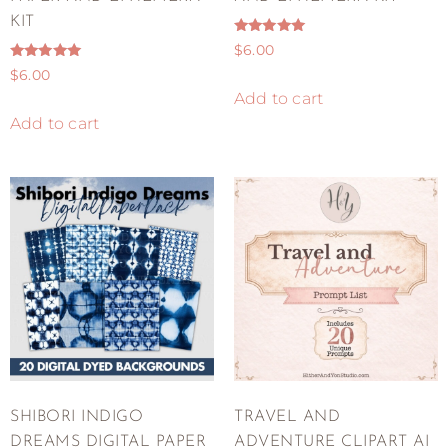
KIT
Rated
$
6.00
5.00
Rated
out of 5
$
6.00
5.00
out of 5
Add to cart
Add to cart
SHIBORI INDIGO
TRAVEL AND
DREAMS DIGITAL PAPER
ADVENTURE CLIPART AI