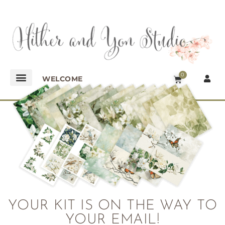
0
WELCOME
YOUR KIT IS ON THE WAY TO
YOUR EMAIL!