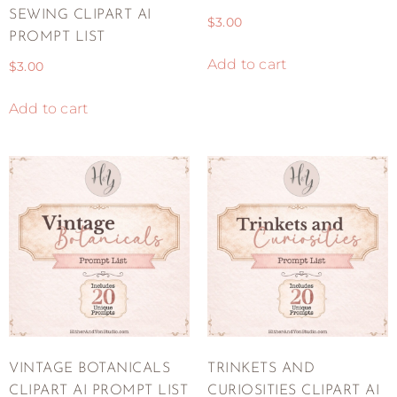
SEWING CLIPART AI
$
3.00
PROMPT LIST
Add to cart
$
3.00
Add to cart
VINTAGE BOTANICALS
TRINKETS AND
CLIPART AI PROMPT LIST
CURIOSITIES CLIPART AI