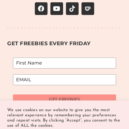
GET FREEBIES EVERY FRIDAY
GET FREEBIES
We use cookies on our website to give you the most
relevant experience by remembering your preferences
and repeat visits. By clicking “Accept”, you consent to the
use of ALL the cookies.