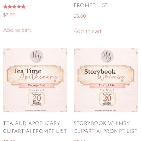
PROMPT LIST
Rated
$
3.00
$
3.00
5.00
out of 5
Add to cart
Add to cart
TEA AND APOTHCARY
STORYBOOK WHIMSY
CLIPART AI PROMPT LIST
CLIPART AI PROMPT LIST