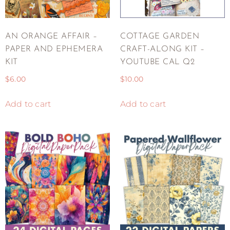
AN ORANGE AFFAIR –
COTTAGE GARDEN
PAPER AND EPHEMERA
CRAFT-ALONG KIT –
KIT
YOUTUBE CAL Q2
$
6.00
$
10.00
Add to cart
Add to cart