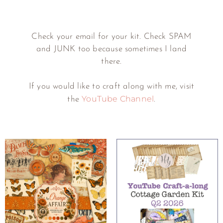
Check your email for your kit. Check SPAM
and JUNK too because sometimes I land
there.
If you would like to craft along with me, visit
YouTube Channel
the
.