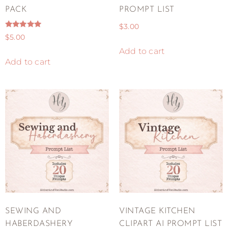
PACK
PROMPT LIST
$
3.00
Rated
$
5.00
5.00
out of 5
Add to cart
Add to cart
SEWING AND
VINTAGE KITCHEN
HABERDASHERY
CLIPART AI PROMPT LIST