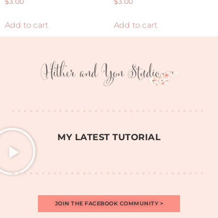
$
3.00
$
3.00
Add to cart
Add to cart
MY LATEST TUTORIAL
JOIN THE FACEBOOK COMMUNITY >